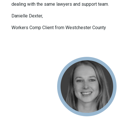
dealing with the same lawyers and support team.
Danielle Dexter,
Workers Comp Client from Westchester County