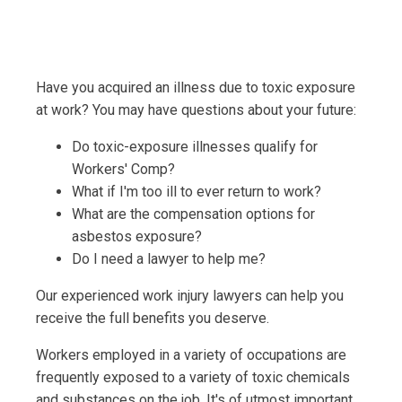
Have you acquired an illness due to toxic exposure
at work? You may have questions about your future:
Do toxic-exposure illnesses qualify for
Workers' Comp?
What if I'm too ill to ever return to work?
What are the compensation options for
asbestos exposure?
Do I need a lawyer to help me?
Our experienced work injury lawyers can help you
receive the full benefits you deserve.
Workers employed in a variety of occupations are
frequently exposed to a variety of toxic chemicals
and substances on the job. It's of utmost important