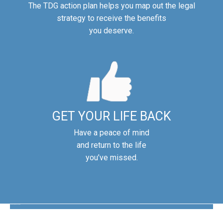
The TDG action plan helps you map out the legal
strategy to receive the benefits
you deserve.
GET YOUR LIFE BACK
Have a peace of mind
and return to the life
you’ve missed.
The Disability Guys Pennsylvania