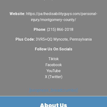
Website:
https://pa.thedisabilityguys.com/personal-
injury/montgomery-county/
Phone
: (215) 866-2018
Plus Code:
3VR5+QQ Wyncote, Pennsylvania
Follow Us On Socials
Tiktok
Facebook
YouTube
X (Twitter)
[seopress_breadcrumbs]
About Us