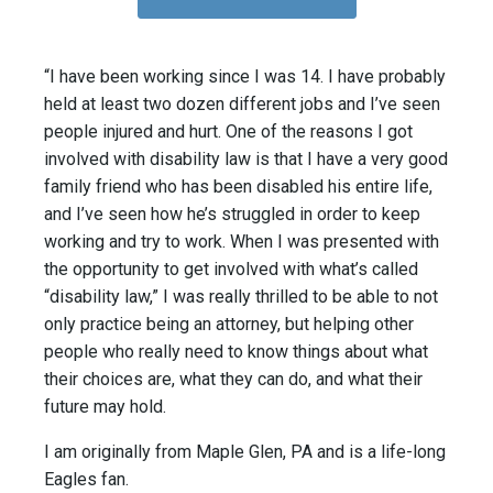
“I have been working since I was 14. I have probably
held at least two dozen different jobs and I’ve seen
people injured and hurt. One of the reasons I got
involved with disability law is that I have a very good
family friend who has been disabled his entire life,
and I’ve seen how he’s struggled in order to keep
working and try to work. When I was presented with
the opportunity to get involved with what’s called
“disability law,” I was really thrilled to be able to not
only practice being an attorney, but helping other
people who really need to know things about what
their choices are, what they can do, and what their
future may hold.
I am originally from Maple Glen, PA and is a life-long
Eagles fan.