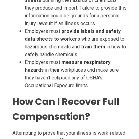
sheets
outlining the hazards of chemicals
they produce and import. Failure to provide this
information could be grounds for a personal
injury lawsuit if an illness occurs.
Employers must
provide labels and safety
data sheets to workers
who are exposed to
hazardous chemicals and
train them
in how to
safely handle chemicals.
Employers must
measure respiratory
hazards
in their workplaces and make sure
they haven't eclipsed any of OSHA's
Occupational Exposure limits
How Can I Recover Full
Compensation?
Attempting to prove that your illness is work-related