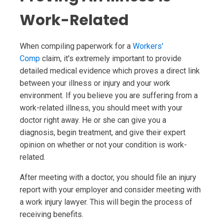
Work-Related
When compiling paperwork for a
Workers'
Comp
claim, it's extremely important to provide
detailed medical evidence which proves a direct link
between your illness or injury and your work
environment. If you believe you are suffering from a
work-related illness, you should meet with your
doctor right away. He or she can give you a
diagnosis, begin treatment, and give their expert
opinion on whether or not your condition is work-
related.
After meeting with a doctor, you should file an injury
report with your employer and consider meeting with
a work injury lawyer. This will begin the process of
receiving benefits.