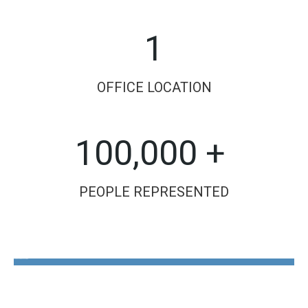
1
OFFICE LOCATION
100,000 +
PEOPLE REPRESENTED
The Disability Guys Pennsylvania