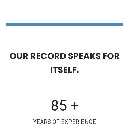
The Disability Guys Pennsylvania
OUR RECORD SPEAKS FOR
ITSELF.
85 +
YEARS OF EXPERIENCE