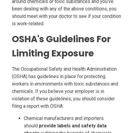
around chemicals or toxic substances and you've
been dealing with any of the above conditions, you
should meet with your doctor to see if your condition
is work-related.
OSHA's Guidelines For
Limiting Exposure
The Occupational Safety and Health Administration
(OSHA) has guidelines in place for protecting
workers in environments with toxic substances and
chemicals. If you believe your employer is in
violation of these guidelines, you should consider
filing a report with OSHA:
Chemical manufacturers and importers
should
provide labels and safety data