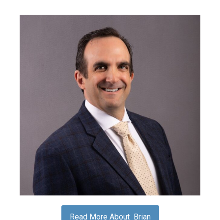
Read More About Brian