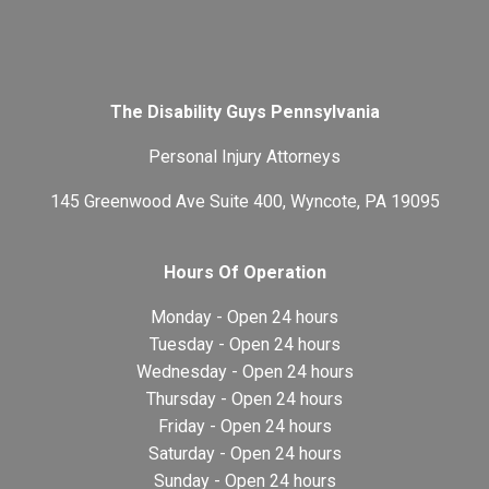
The Disability Guys Pennsylvania
Personal Injury Attorneys
145 Greenwood Ave Suite 400, Wyncote, PA 19095
Hours Of Operation
Monday - Open 24 hours
Tuesday - Open 24 hours
Wednesday - Open 24 hours
Thursday - Open 24 hours
Friday - Open 24 hours
Saturday - Open 24 hours
Sunday - Open 24 hours