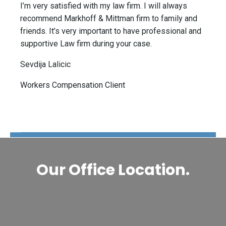
I’m very satisfied with my law firm. I will always
recommend Markhoff & Mittman firm to family and
friends. It’s very important to have professional and
supportive Law firm during your case.
Sevdija Lalicic
Workers Compensation Client
The Disability Guys Pennsylvania
Our Office Location.