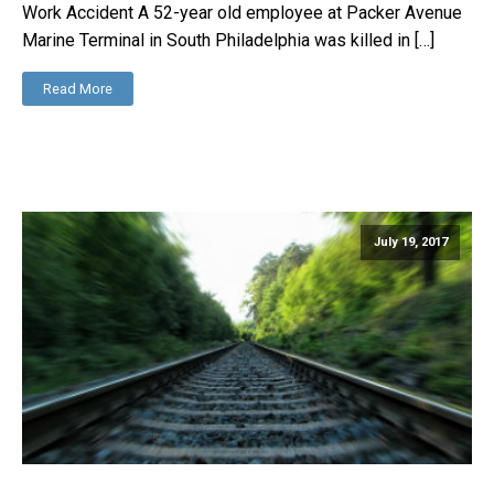
Work Accident A 52-year old employee at Packer Avenue
Marine Terminal in South Philadelphia was killed in […]
Read More
July 19, 2017