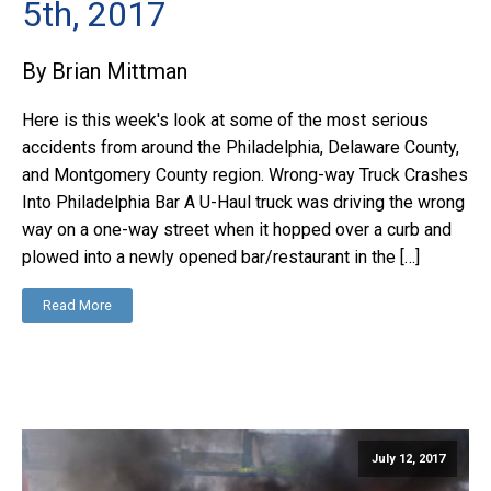
5th, 2017
By Brian Mittman
Here is this week's look at some of the most serious
accidents from around the Philadelphia, Delaware County,
and Montgomery County region. Wrong-way Truck Crashes
Into Philadelphia Bar A U-Haul truck was driving the wrong
way on a one-way street when it hopped over a curb and
plowed into a newly opened bar/restaurant in the […]
Read More
July 12, 2017