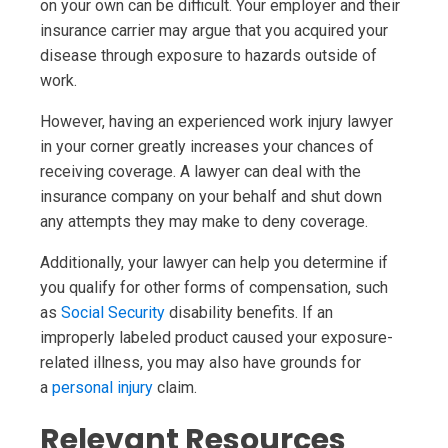
on your own can be difficult. Your employer and their
insurance carrier may argue that you acquired your
disease through exposure to hazards outside of
work.
However, having an experienced work injury lawyer
in your corner greatly increases your chances of
receiving coverage. A lawyer can deal with the
insurance company on your behalf and shut down
any attempts they may make to deny coverage.
Additionally, your lawyer can help you determine if
you qualify for other forms of compensation, such
as
Social Security
disability benefits. If an
improperly labeled product caused your exposure-
related illness, you may also have grounds for
a
personal injury
claim.
Relevant Resources