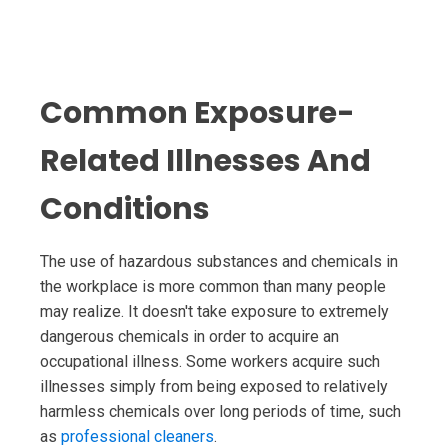
Common Exposure-
Related Illnesses And
Conditions
The use of hazardous substances and chemicals in
the workplace is more common than many people
may realize. It doesn't take exposure to extremely
dangerous chemicals in order to acquire an
occupational illness. Some workers acquire such
illnesses simply from being exposed to relatively
harmless chemicals over long periods of time, such
as
professional cleaners
.