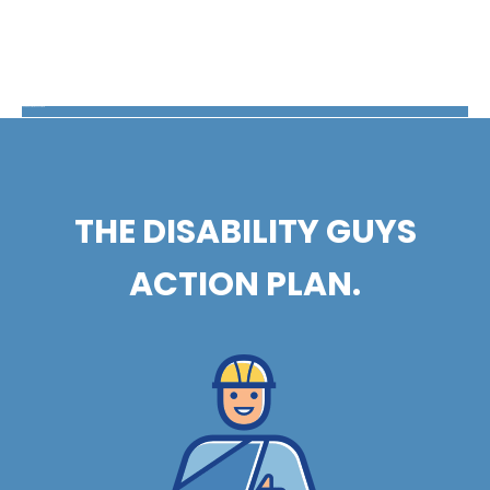
The Disability Guys Pennsylvania
THE DISABILITY GUYS
ACTION PLAN.