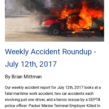
Weekly Accident Roundup -
July 12th, 2017
By Brian Mittman
Our weekly accident report for July 12th, 2017 looks at a
fatal maritime work accident, two car accidents each
involving just one driver, and a heroic rescue by a SEPTA
police officer. Packer Marine Terminal Employer Killed In