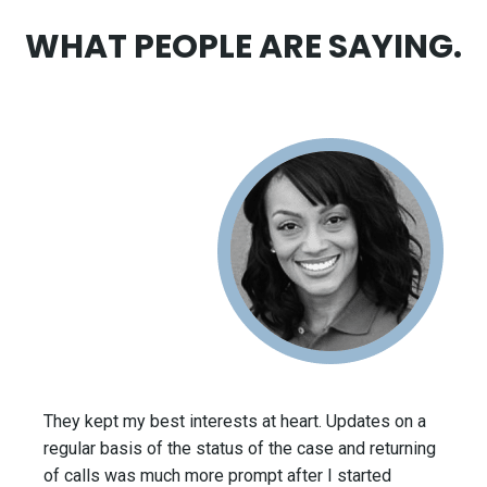
WHAT PEOPLE ARE SAYING.
They kept my best interests at heart. Updates on a
regular basis of the status of the case and returning
of calls was much more prompt after I started