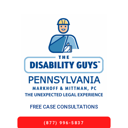
FREE CASE CONSULTATIONS
(877) 996-5837