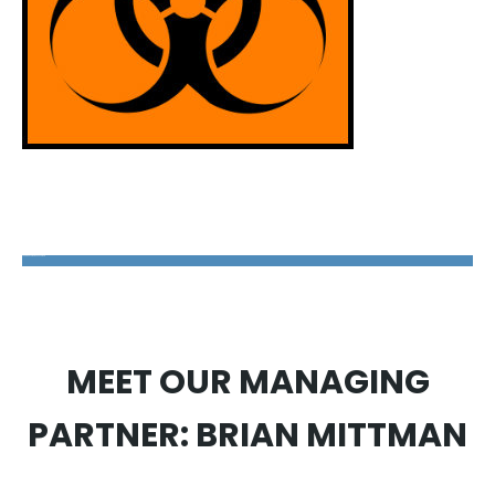
The Disability Guys Pennsylvania
MEET OUR MANAGING
PARTNER: BRIAN MITTMAN