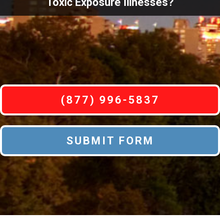
Toxic Exposure Illnesses?
(877) 996-5837
SUBMIT FORM