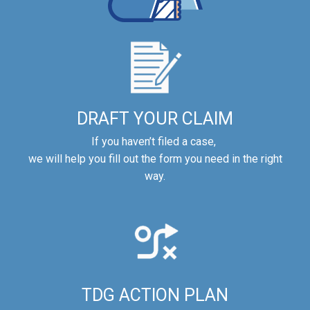
DRAFT YOUR CLAIM
If you haven’t filed a case,
we will help you fill out the form you need in the right
way.
TDG ACTION PLAN