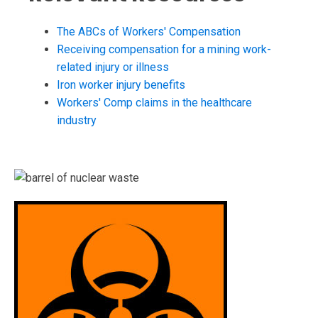
The ABCs of Workers' Compensation
Receiving compensation for a mining work-
related injury or illness
Iron worker injury benefits
Workers' Comp claims in the healthcare
industry