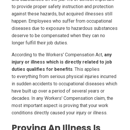
to provide proper safety instruction and protection
against these hazards, but acquired illnesses still
happen. Employees who suffer from occupational
diseases due to exposure to hazardous substances
deserve to be compensated when they can no
longer fulfill their job duties.
According to the Workers' Compensation Act,
any
injury or illness which is directly related to job
duties qualifies for benefits
. This applies
to everything from serious physical injuries incurred
in sudden accidents to occupational diseases which
have built up over a period of several years or
decades. In any Workers' Compensation claim, the
most important aspect is proving that your work
conditions directly caused your injury or illness.
Proving An Illness Is