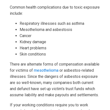
Common health complications due to toxic exposure
include:
Respiratory illnesses such as asthma
Mesothelioma and asbestosis
Cancer
Kidney damage
Heart problems
Skin conditions
There are alternate forms of compensation available
for victims of
mesothelioma
or asbestos-related
illnesses. Since the dangers of asbestos exposure
are so well-known, many companies both current
and defunct have set up victim's trust funds which
assume liability and make payouts and settlements.
If your working conditions require you to work