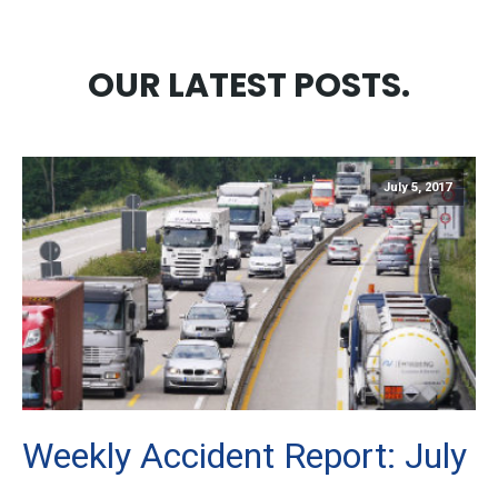
OUR LATEST POSTS.
July 5, 2017
Weekly Accident Report: July