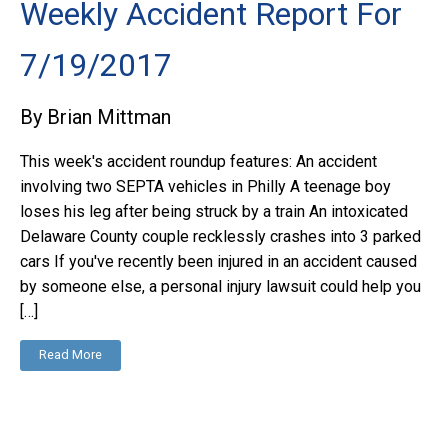
Weekly Accident Report For
7/19/2017
By Brian Mittman
This week's accident roundup features: An accident
involving two SEPTA vehicles in Philly A teenage boy
loses his leg after being struck by a train An intoxicated
Delaware County couple recklessly crashes into 3 parked
cars If you've recently been injured in an accident caused
by someone else, a personal injury lawsuit could help you
[…]
Read More