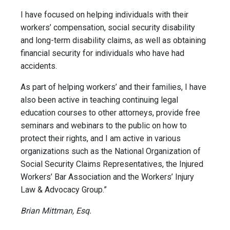
I have focused on helping individuals with their
workers’ compensation, social security disability
and long-term disability claims, as well as obtaining
financial security for individuals who have had
accidents.
As part of helping workers’ and their families, I have
also been active in teaching continuing legal
education courses to other attorneys, provide free
seminars and webinars to the public on how to
protect their rights, and I am active in various
organizations such as the National Organization of
Social Security Claims Representatives, the Injured
Workers’ Bar Association and the Workers’ Injury
Law & Advocacy Group.”
Brian Mittman, Esq.