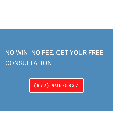
NO WIN. NO FEE. GET YOUR FREE
CONSULTATION
(877) 996-5837