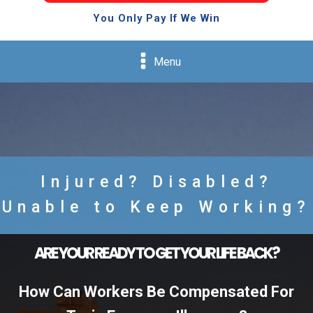
You Only Pay If We Win
Menu
Injured? Disabled?
Unable to Keep Working?
ARE YOUR READY TO GET YOUR LIFE BACK?
How Can Workers Be Compensated For