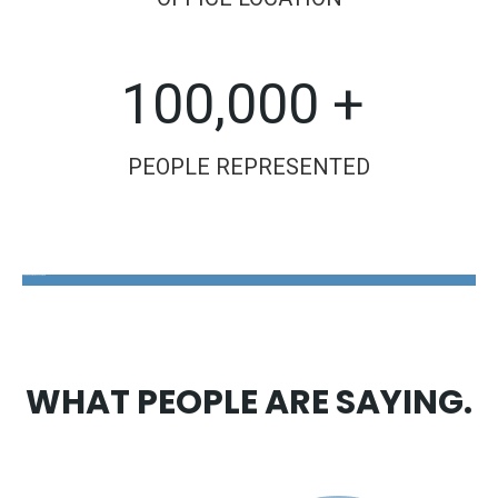
100,000 +
PEOPLE REPRESENTED
The Disability Guys Pennsylvania
WHAT PEOPLE ARE SAYING.