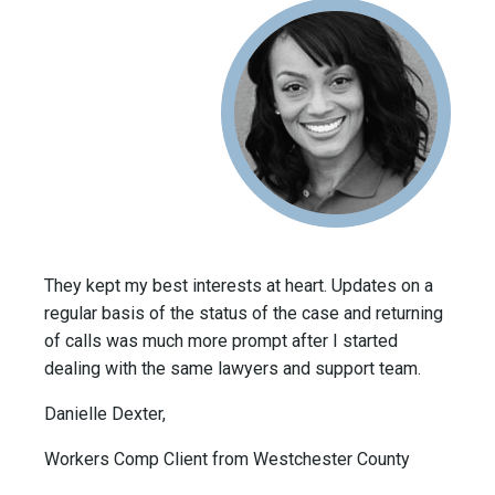
They kept my best interests at heart. Updates on a
regular basis of the status of the case and returning
of calls was much more prompt after I started
dealing with the same lawyers and support team.
Danielle Dexter,
Workers Comp Client from Westchester County