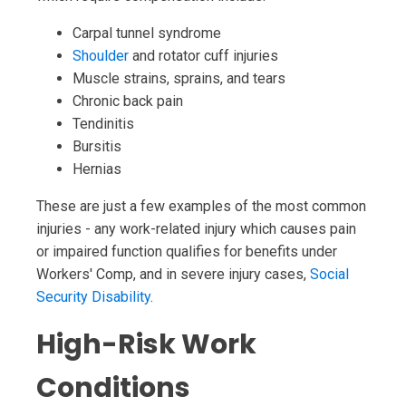
Carpal tunnel syndrome
Shoulder
and rotator cuff injuries
Muscle strains, sprains, and tears
Chronic back pain
Tendinitis
Bursitis
Hernias
These are just a few examples of the most common
injuries - any work-related injury which causes pain
or impaired function qualifies for benefits under
Workers' Comp, and in severe injury cases,
Social
Security Disability
.
High-Risk Work
Conditions