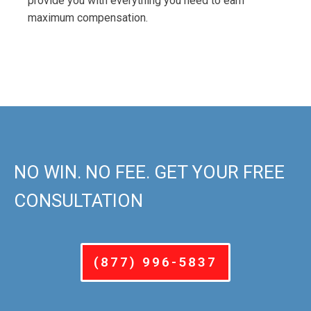
provide you with everything you need to earn
maximum compensation.
NO WIN. NO FEE. GET YOUR FREE
CONSULTATION
(877) 996-5837