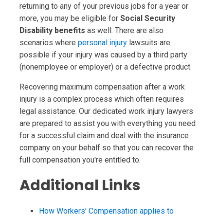
returning to any of your previous jobs for a year or
more, you may be eligible for
Social Security
Disability benefits
as well. There are also
scenarios where
personal injury
lawsuits are
possible if your injury was caused by a third party
(nonemployee or employer) or a defective product.
Recovering maximum compensation after a work
injury is a complex process which often requires
legal assistance. Our dedicated work injury lawyers
are prepared to assist you with everything you need
for a successful claim and deal with the insurance
company on your behalf so that you can recover the
full compensation you're entitled to.
Additional Links
How Workers' Compensation applies to