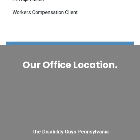
Workers Compensation Client
The Disability Guys Pennsylvania
Our Office Location.
The Disability Guys Pennsylvania