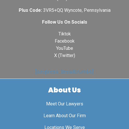
Plus Code:
3VR5+QQ Wyncote, Pennsylvania
Follow Us On Socials
Tiktok
Facebook
YouTube
X (Twitter)
[seopress_breadcrumbs]
About Us
Meet Our Lawyers
Learn About Our Firm
Locations We Serve