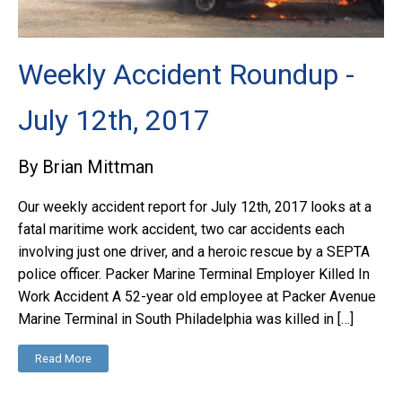
Weekly Accident Roundup -
July 12th, 2017
By Brian Mittman
Our weekly accident report for July 12th, 2017 looks at a
fatal maritime work accident, two car accidents each
involving just one driver, and a heroic rescue by a SEPTA
police officer. Packer Marine Terminal Employer Killed In
Work Accident A 52-year old employee at Packer Avenue
Marine Terminal in South Philadelphia was killed in […]
Read More