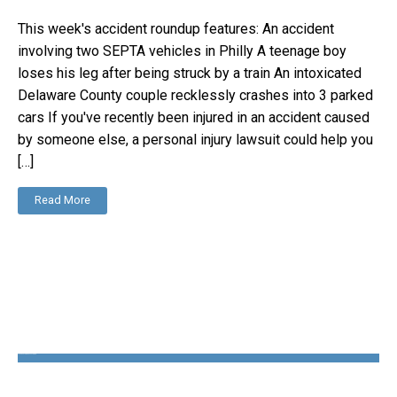
This week's accident roundup features: An accident
involving two SEPTA vehicles in Philly A teenage boy
loses his leg after being struck by a train An intoxicated
Delaware County couple recklessly crashes into 3 parked
cars If you've recently been injured in an accident caused
by someone else, a personal injury lawsuit could help you
[…]
Read More
The Disability Guys Pennsylvania