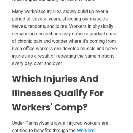
Many workplace injuries slowly build up over a
period of several years, affecting our muscles,
nerves, tendons, and joints. Workers in physically
demanding occupations may notice a gradual onset
of chronic pain and wonder where it's coming from.
Even office workers can develop muscle and nerve
injuries as a result of repeating the same motions
every day, over and over.
Which Injuries And
Illnesses Qualify For
Workers' Comp?
Under Pennsylvania law, all injured workers are
entitled to benefits through the
Workers'