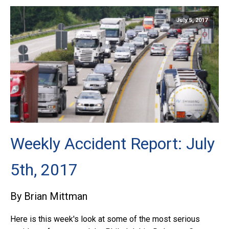
July 5, 2017
Weekly Accident Report: July
5th, 2017
By Brian Mittman
Here is this week's look at some of the most serious