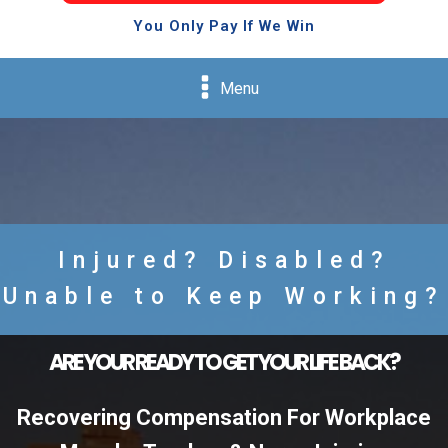
You Only Pay If We Win
Menu
Injured? Disabled?
Unable to Keep Working?
ARE YOUR READY TO GET YOUR LIFE BACK?
Recovering Compensation For Workplace