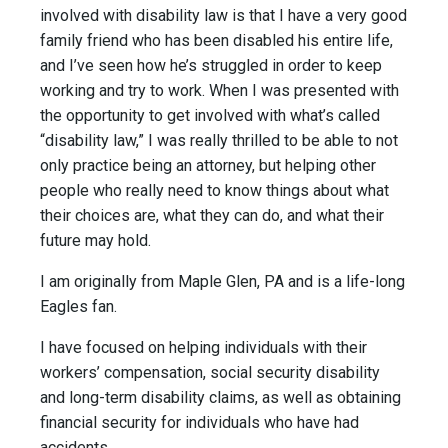
involved with disability law is that I have a very good
family friend who has been disabled his entire life,
and I’ve seen how he’s struggled in order to keep
working and try to work. When I was presented with
the opportunity to get involved with what’s called
“disability law,” I was really thrilled to be able to not
only practice being an attorney, but helping other
people who really need to know things about what
their choices are, what they can do, and what their
future may hold.
I am originally from Maple Glen, PA and is a life-long
Eagles fan.
I have focused on helping individuals with their
workers’ compensation, social security disability
and long-term disability claims, as well as obtaining
financial security for individuals who have had
accidents.