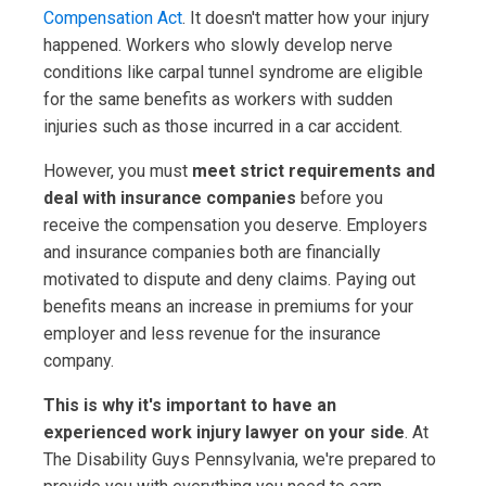
Compensation Act
. It doesn't matter how your injury
happened. Workers who slowly develop nerve
conditions like carpal tunnel syndrome are eligible
for the same benefits as workers with sudden
injuries such as those incurred in a car accident.
However, you must
meet strict requirements and
deal with insurance companies
before you
receive the compensation you deserve. Employers
and insurance companies both are financially
motivated to dispute and deny claims. Paying out
benefits means an increase in premiums for your
employer and less revenue for the insurance
company.
This is why it's important to have an
experienced work injury lawyer on your side
. At
The Disability Guys Pennsylvania, we're prepared to