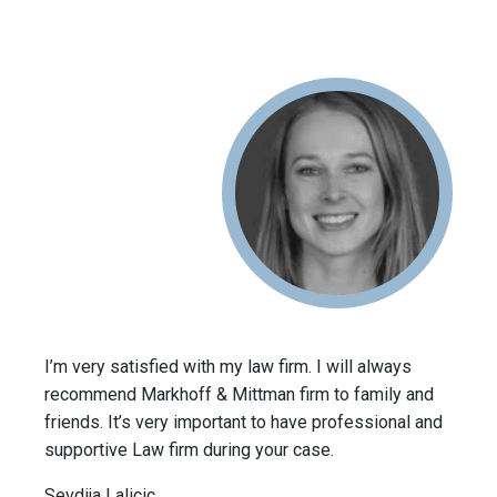
I’m very satisfied with my law firm. I will always
recommend Markhoff & Mittman firm to family and
friends. It’s very important to have professional and
supportive Law firm during your case.
Sevdija Lalicic