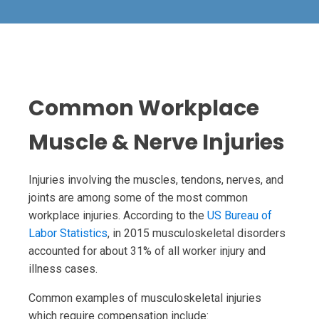
Common Workplace
Muscle & Nerve Injuries
Injuries involving the muscles, tendons, nerves, and
joints are among some of the most common
workplace injuries. According to the
US Bureau of
Labor Statistics
, in 2015 musculoskeletal disorders
accounted for about 31% of all worker injury and
illness cases.
Common examples of musculoskeletal injuries
which require compensation include: