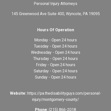
Personal Injury Attorneys
145 Greenwood Ave Suite 400, Wyncote, PA 19095
Hours Of Operation
Monday - Open 24 hours
Tuesday - Open 24 hours
Wednesday - Open 24 hours
Thursday - Open 24 hours
Friday - Open 24 hours
Saturday - Open 24 hours
Sunday - Open 24 hours
Website:
https://pa.thedisabilityguys.com/personal-
injury/montgomery-county/
Phone
: (215) 866-2018