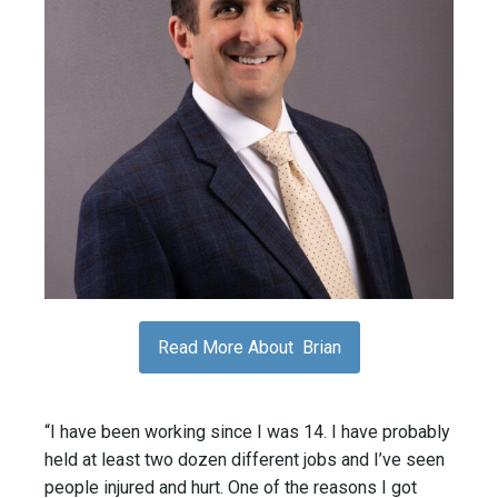
Read More About Brian
“I have been working since I was 14. I have probably
held at least two dozen different jobs and I’ve seen
people injured and hurt. One of the reasons I got