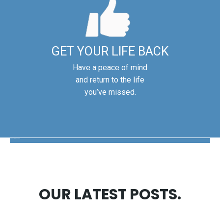
GET YOUR LIFE BACK
Have a peace of mind
and return to the life
you’ve missed.
The Disability Guys Pennsylvania
OUR LATEST POSTS.