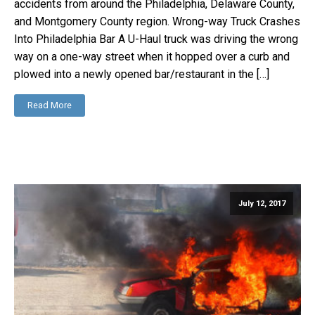
accidents from around the Philadelphia, Delaware County,
and Montgomery County region. Wrong-way Truck Crashes
Into Philadelphia Bar A U-Haul truck was driving the wrong
way on a one-way street when it hopped over a curb and
plowed into a newly opened bar/restaurant in the […]
Read More
July 12, 2017