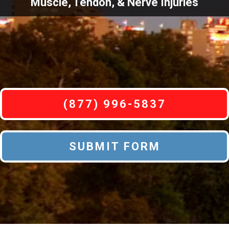
Muscle, Tendon, & Nerve Injuries
(877) 996-5837
SUBMIT FORM