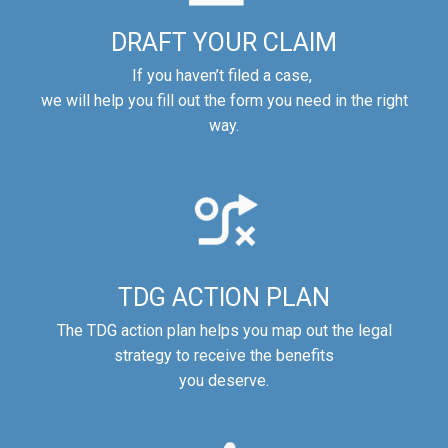
DRAFT YOUR CLAIM
If you haven’t filed a case,
we will help you fill out the form you need in the right
way.
TDG ACTION PLAN
The TDG action plan helps you map out the legal
strategy to receive the benefits
you deserve.