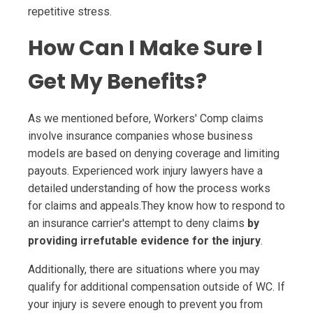
repetitive stress.
How Can I Make Sure I
Get My Benefits?
As we mentioned before, Workers' Comp claims
involve insurance companies whose business
models are based on denying coverage and limiting
payouts. Experienced work injury lawyers have a
detailed understanding of how the process works
for claims and appeals.They know how to respond to
an insurance carrier's attempt to deny claims
by
providing irrefutable evidence for the injury
.
Additionally, there are situations where you may
qualify for additional compensation outside of WC. If
your injury is severe enough to prevent you from