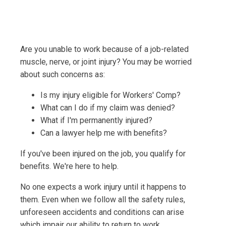
Are you unable to work because of a job-related
muscle, nerve, or joint injury? You may be worried
about such concerns as:
Is my injury eligible for Workers' Comp?
What can I do if my claim was denied?
What if I'm permanently injured?
Can a lawyer help me with benefits?
If you've been injured on the job, you qualify for
benefits. We're here to help.
No one expects a work injury until it happens to
them. Even when we follow all the safety rules,
unforeseen accidents and conditions can arise
which impair our ability to return to work.