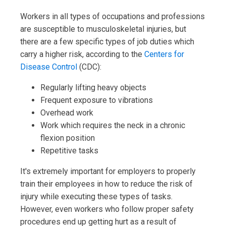
Workers in all types of occupations and professions
are susceptible to musculoskeletal injuries, but
there are a few specific types of job duties which
carry a higher risk, according to the
Centers for
Disease Control
(CDC):
Regularly lifting heavy objects
Frequent exposure to vibrations
Overhead work
Work which requires the neck in a chronic
flexion position
Repetitive tasks
It's extremely important for employers to properly
train their employees in how to reduce the risk of
injury while executing these types of tasks.
However, even workers who follow proper safety
procedures end up getting hurt as a result of