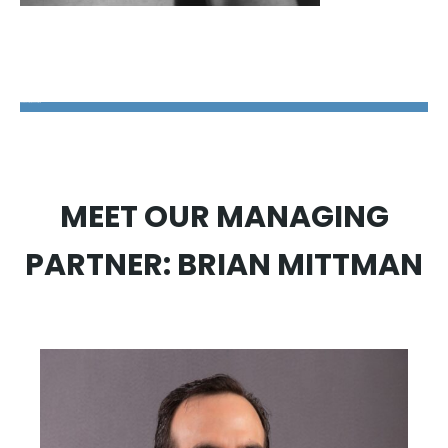
The Disability Guys Pennsylvania
MEET OUR MANAGING
PARTNER: BRIAN MITTMAN