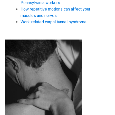
Pennsylvania workers
How repetitive motions can affect your
muscles and nerves
Work-related carpal tunnel syndrome