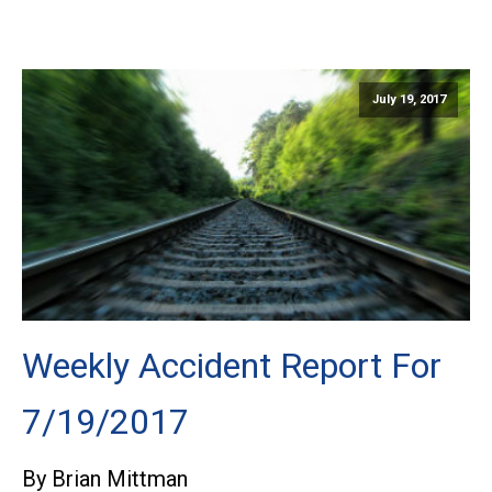
July 19, 2017
Weekly Accident Report For
7/19/2017
By Brian Mittman