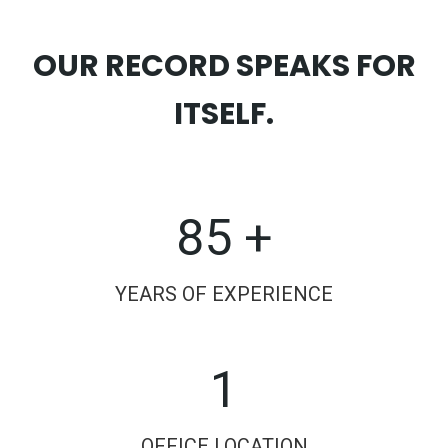
OUR RECORD SPEAKS FOR
ITSELF.
85 +
YEARS OF EXPERIENCE
1
OFFICE LOCATION