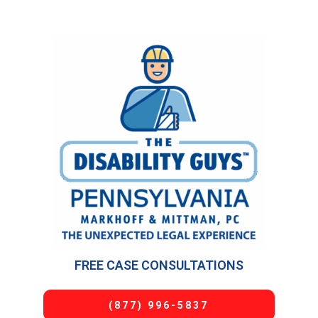
FREE CASE CONSULTATIONS
(877) 996-5837