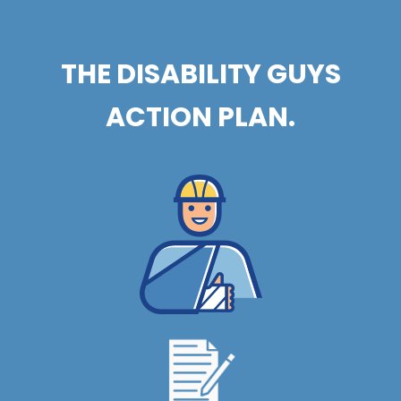
THE DISABILITY GUYS
ACTION PLAN.