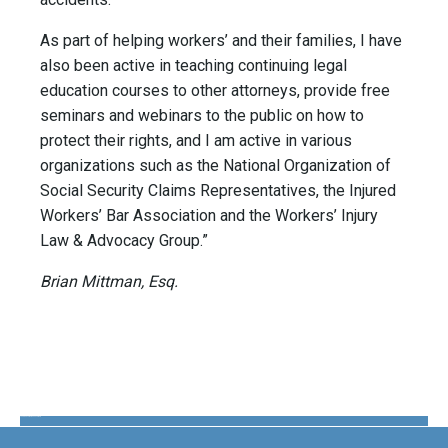
As part of helping workers’ and their families, I have
also been active in teaching continuing legal
education courses to other attorneys, provide free
seminars and webinars to the public on how to
protect their rights, and I am active in various
organizations such as the National Organization of
Social Security Claims Representatives, the Injured
Workers’ Bar Association and the Workers’ Injury
Law & Advocacy Group.”
Brian Mittman, Esq.
The Disability Guys Pennsylvania