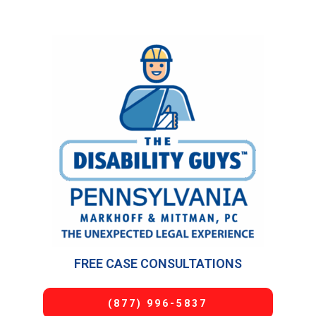
FREE CASE CONSULTATIONS
(877) 996-5837