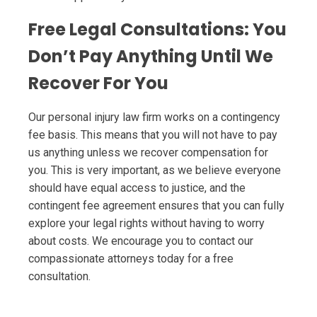
Free Legal Consultations: You
Don’t Pay Anything Until We
Recover For You
Our personal injury law firm works on a contingency
fee basis. This means that you will not have to pay
us anything unless we recover compensation for
you. This is very important, as we believe everyone
should have equal access to justice, and the
contingent fee agreement ensures that you can fully
explore your legal rights without having to worry
about costs. We encourage you to contact our
compassionate attorneys today for a free
consultation.