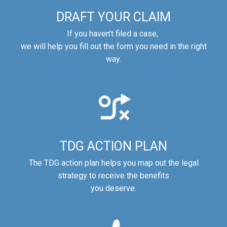
DRAFT YOUR CLAIM
If you haven’t filed a case,
we will help you fill out the form you need in the right
way.
TDG ACTION PLAN
The TDG action plan helps you map out the legal
strategy to receive the benefits
you deserve.