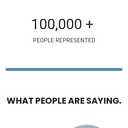
100,000 +
PEOPLE REPRESENTED
The Disability Guys Pennsylvania
WHAT PEOPLE ARE SAYING.