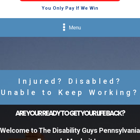
You Only Pay If We Win
Menu
Injured? Disabled?
Unable to Keep Working?
ARE YOUR READY TO GET YOUR LIFE BACK?
Welcome to The Disability Guys Pennsylvania