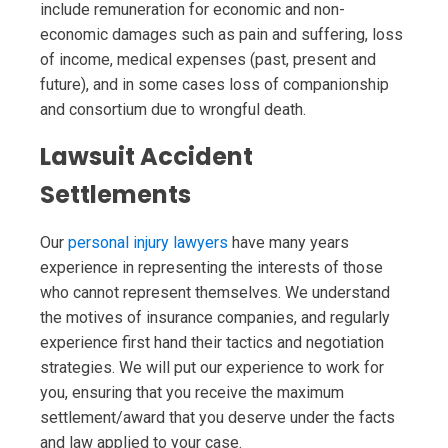
include remuneration for economic and non-
economic damages such as pain and suffering, loss
of income, medical expenses (past, present and
future), and in some cases loss of companionship
and consortium due to wrongful death.
Lawsuit Accident
Settlements
Our
personal injury lawyers
have many years
experience in representing the interests of those
who cannot represent themselves. We understand
the motives of insurance companies, and regularly
experience first hand their tactics and negotiation
strategies. We will put our experience to work for
you, ensuring that you receive the maximum
settlement/award that you deserve under the facts
and law applied to your case.