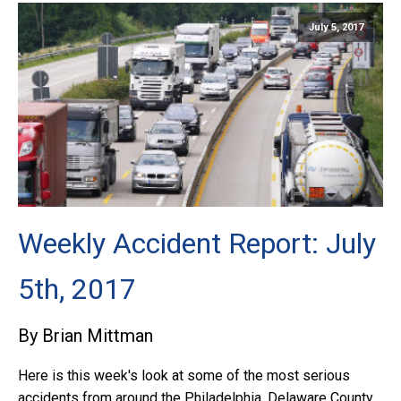
July 5, 2017
Weekly Accident Report: July
5th, 2017
By Brian Mittman
Here is this week's look at some of the most serious
accidents from around the Philadelphia, Delaware County,