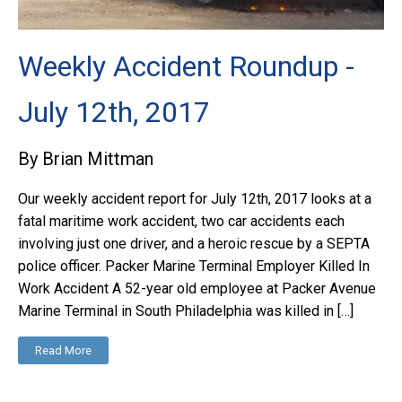
Weekly Accident Roundup -
July 12th, 2017
By Brian Mittman
Our weekly accident report for July 12th, 2017 looks at a
fatal maritime work accident, two car accidents each
involving just one driver, and a heroic rescue by a SEPTA
police officer. Packer Marine Terminal Employer Killed In
Work Accident A 52-year old employee at Packer Avenue
Marine Terminal in South Philadelphia was killed in […]
Read More