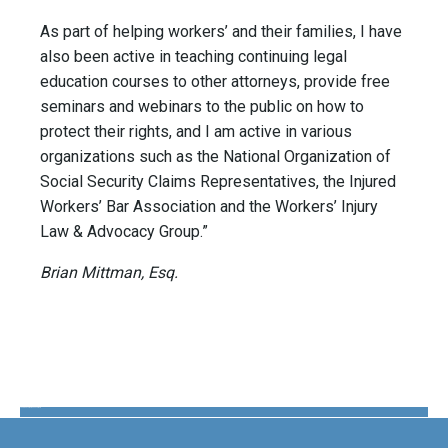
As part of helping workers’ and their families, I have
also been active in teaching continuing legal
education courses to other attorneys, provide free
seminars and webinars to the public on how to
protect their rights, and I am active in various
organizations such as the National Organization of
Social Security Claims Representatives, the Injured
Workers’ Bar Association and the Workers’ Injury
Law & Advocacy Group.”
Brian Mittman, Esq.
The Disability Guys Pennsylvania