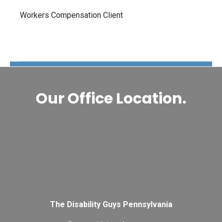
Workers Compensation Client
The Disability Guys Pennsylvania
Our Office Location.
The Disability Guys Pennsylvania