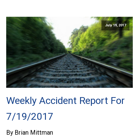
July 19, 2017
Weekly Accident Report For
7/19/2017
By Brian Mittman