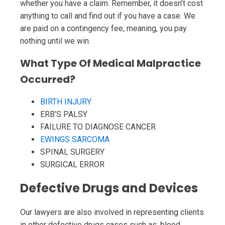
whether you have a claim. Remember, it doesn’t cost
anything to call and find out if you have a case. We
are paid on a contingency fee, meaning, you pay
nothing until we win.
What Type Of Medical Malpractice
Occurred?
BIRTH INJURY
ERB’S PALSY
FAILURE TO DIAGNOSE CANCER
EWINGS SARCOMA
SPINAL SURGERY
SURGICAL ERROR
Defective Drugs and Devices
Our lawyers are also involved in representing clients
in other defective drugs cases such as: blood