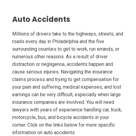
Auto Accidents
Millions of drivers take to the highways, streets, and
roads every day in Philadelphia and the five
surrounding counties to get to work, run errands, or
numerous other reasons. As a result of driver
distraction or negligence, accidents happen and
cause serious injuries. Navigating the insurance
claims process and trying to get compensation for
your pain and suffering, medical expenses, and lost
earnings can be very difficult, especially when large
insurance companies are involved. You will need
lawyers with years of experience handling car, truck,
motorcycle, bus, and bicycle accidents in your
corner. Click on the links below for more specific
information on auto accidents.