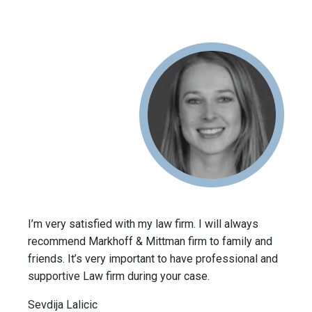
I’m very satisfied with my law firm. I will always
recommend Markhoff & Mittman firm to family and
friends. It’s very important to have professional and
supportive Law firm during your case.
Sevdija Lalicic