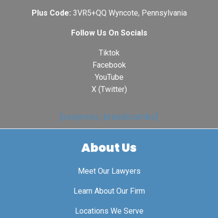
Plus Code:
3VR5+QQ Wyncote, Pennsylvania
Follow Us On Socials
Tiktok
Facebook
YouTube
X (Twitter)
[seopress_breadcrumbs]
About Us
Meet Our Lawyers
Learn About Our Firm
Locations We Serve