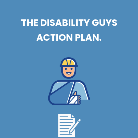
THE DISABILITY GUYS
ACTION PLAN.