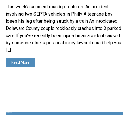
This week's accident roundup features: An accident
involving two SEPTA vehicles in Philly A teenage boy
loses his leg after being struck by a train An intoxicated
Delaware County couple recklessly crashes into 3 parked
cars If you've recently been injured in an accident caused
by someone else, a personal injury lawsuit could help you
[…]
Read More
The Disability Guys Pennsylvania