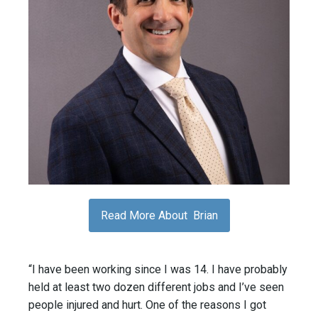
Read More About Brian
“I have been working since I was 14. I have probably
held at least two dozen different jobs and I’ve seen
people injured and hurt. One of the reasons I got