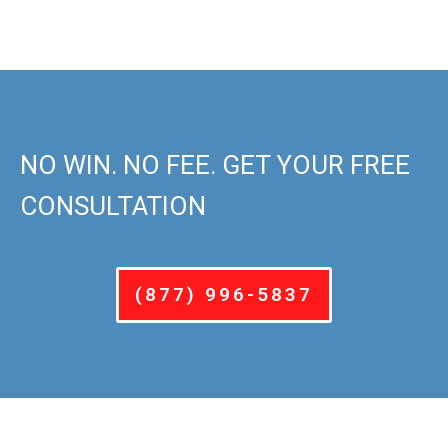
NO WIN. NO FEE. GET YOUR FREE
CONSULTATION
(877) 996-5837