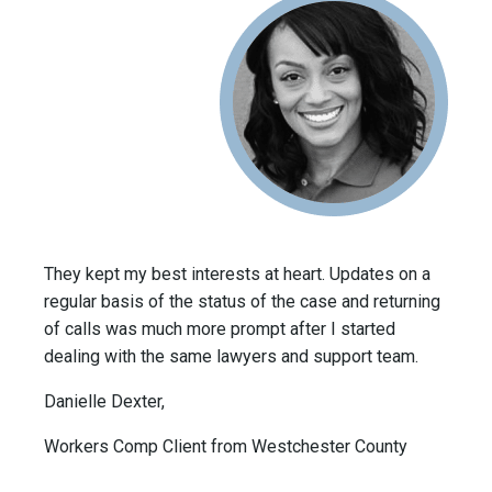
They kept my best interests at heart. Updates on a
regular basis of the status of the case and returning
of calls was much more prompt after I started
dealing with the same lawyers and support team.
Danielle Dexter,
Workers Comp Client from Westchester County