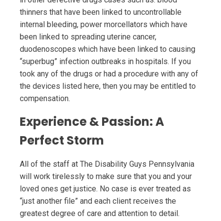
thinners that have been linked to uncontrollable
internal bleeding, power morcellators which have
been linked to spreading uterine cancer,
duodenoscopes which have been linked to causing
“superbug” infection outbreaks in hospitals. If you
took any of the drugs or had a procedure with any of
the devices listed here, then you may be entitled to
compensation.
Experience & Passion: A
Perfect Storm
All of the staff at The Disability Guys Pennsylvania
will work tirelessly to make sure that you and your
loved ones get justice. No case is ever treated as
“just another file” and each client receives the
greatest degree of care and attention to detail.