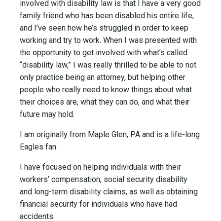
involved with disability law is that I have a very good
family friend who has been disabled his entire life,
and I’ve seen how he’s struggled in order to keep
working and try to work. When I was presented with
the opportunity to get involved with what’s called
“disability law,” I was really thrilled to be able to not
only practice being an attorney, but helping other
people who really need to know things about what
their choices are, what they can do, and what their
future may hold.
I am originally from Maple Glen, PA and is a life-long
Eagles fan.
I have focused on helping individuals with their
workers’ compensation, social security disability
and long-term disability claims, as well as obtaining
financial security for individuals who have had
accidents.