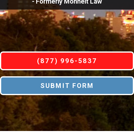
- Formerly Monheit Law
(877) 996-5837
SUBMIT FORM