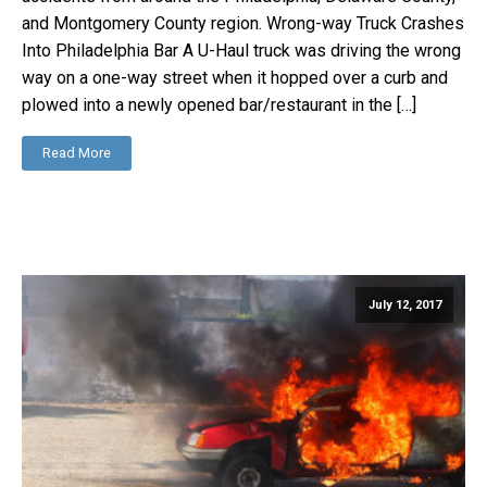
and Montgomery County region. Wrong-way Truck Crashes
Into Philadelphia Bar A U-Haul truck was driving the wrong
way on a one-way street when it hopped over a curb and
plowed into a newly opened bar/restaurant in the […]
Read More
July 12, 2017