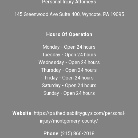
Personal Injury Attorneys
145 Greenwood Ave Suite 400, Wyncote, PA 19095
Hours Of Operation
Monday - Open 24 hours
Tuesday - Open 24 hours
Wednesday - Open 24 hours
Thursday - Open 24 hours
Friday - Open 24 hours
Saturday - Open 24 hours
Sunday - Open 24 hours
Website:
https://pa.thedisabilityguys.com/personal-
injury/montgomery-county/
Phone
: (215) 866-2018