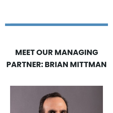
The Disability Guys Pennsylvania
MEET OUR MANAGING
PARTNER: BRIAN MITTMAN