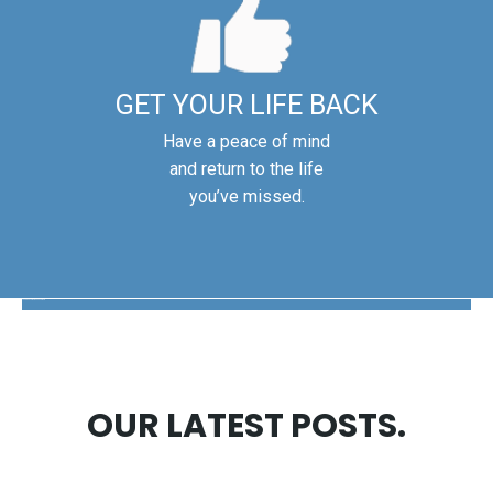
GET YOUR LIFE BACK
Have a peace of mind
and return to the life
you’ve missed.
The Disability Guys Pennsylvania
OUR LATEST POSTS.