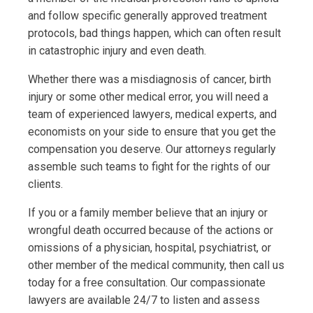
and follow specific generally approved treatment
protocols, bad things happen, which can often result
in catastrophic injury and even death.
Whether there was a misdiagnosis of cancer, birth
injury or some other medical error, you will need a
team of experienced lawyers, medical experts, and
economists on your side to ensure that you get the
compensation you deserve. Our attorneys regularly
assemble such teams to fight for the rights of our
clients.
If you or a family member believe that an injury or
wrongful death occurred because of the actions or
omissions of a physician, hospital, psychiatrist, or
other member of the medical community, then call us
today for a free consultation. Our compassionate
lawyers are available 24/7 to listen and assess