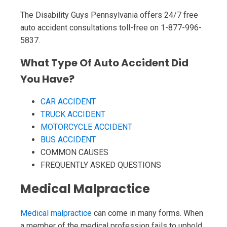
The Disability Guys Pennsylvania offers 24/7 free
auto accident consultations toll-free on 1-877-996-
5837.
What Type Of Auto Accident Did
You Have?
CAR ACCIDENT
TRUCK ACCIDENT
MOTORCYCLE ACCIDENT
BUS ACCIDENT
COMMON CAUSES
FREQUENTLY ASKED QUESTIONS
Medical Malpractice
Medical malpractice
can come in many forms. When
a member of the medical profession fails to uphold