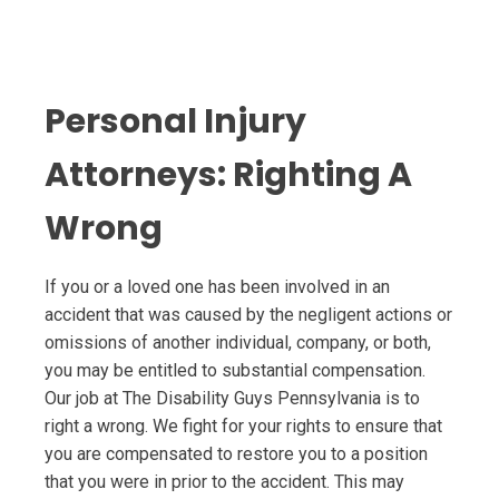
Personal Injury
Attorneys: Righting A
Wrong
If you or a loved one has been involved in an
accident that was caused by the negligent actions or
omissions of another individual, company, or both,
you may be entitled to substantial compensation.
Our job at The Disability Guys Pennsylvania is to
right a wrong. We fight for your rights to ensure that
you are compensated to restore you to a position
that you were in prior to the accident. This may