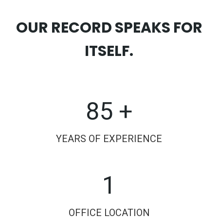
OUR RECORD SPEAKS FOR
ITSELF.
85 +
YEARS OF EXPERIENCE
1
OFFICE LOCATION