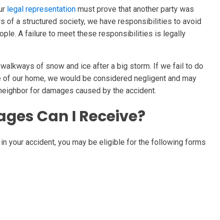
our
legal representation
must prove that another party was
 of a structured society, we have responsibilities to avoid
le. A failure to meet these responsibilities is legally
walkways of snow and ice after a big storm. If we fail to do
de of our home, we would be considered negligent and may
 neighbor for damages caused by the accident.
ges Can I Receive?
in your accident, you may be eligible for the following forms