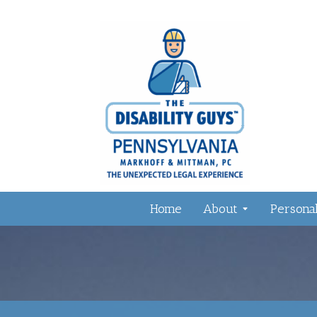
Home
About
Personal