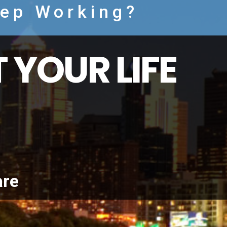
eep Working?
 YOUR LIFE
are