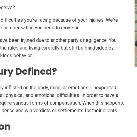
eceive?
ifficulties you're facing because of your injuries. We're
the compensation you need to move on.
ave been injured due to another party's negligence. You
he rules and living carefully but still be blindsided by
ckless behavior.
ury Defined?
jury inflicted on the body, mind, or emotions. Unexpected
l, physical, and emotional difficulties. In order to have a
require various forms of compensation. When this happens,
idence and win verdicts or settlements for their clients.
ion