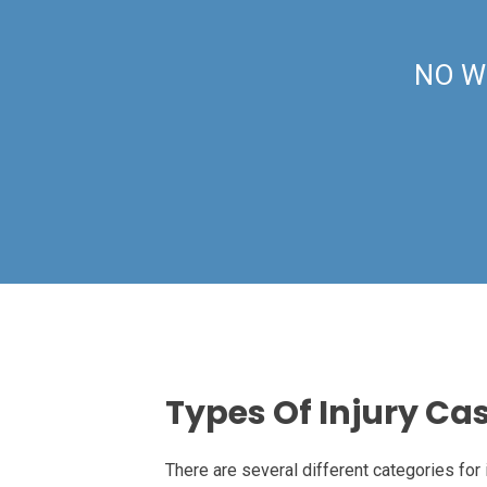
NO W
Types Of Injury Ca
There are several different categories for 