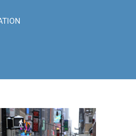
ATION