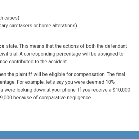
th cases)
ary caretakers or home alterations)
ce
state. This means that the actions of both the defendant
 civil trial. A corresponding percentage will be assigned to
nce contributed to the accident.
n the plaintiff will be eligible for compensation. The final
rcentage. For example, let's say you were deemed 10%
you were looking down at your phone. If you receive a $10,000
$9,000 because of comparative negligence.