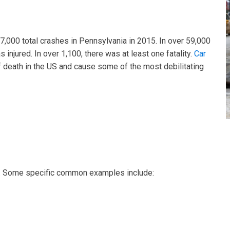
7,000 total crashes in Pennsylvania in 2015. In over 59,000
 injured. In over 1,100, there was at least one fatality.
Car
 death in the US and cause some of the most debilitating
s. Some specific common examples include: