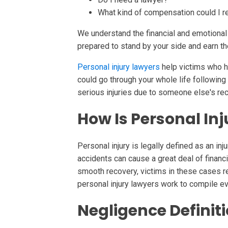
What kind of compensation could I r
We understand the financial and emotional d
prepared to stand by your side and earn 
Personal injury lawyers
help victims who h
could go through your whole life following t
serious injuries due to someone else's re
How Is Personal Inj
Personal injury is legally defined as an in
accidents can cause a great deal of financia
smooth recovery, victims in these cases 
personal injury lawyers work to compile ev
Negligence Definit