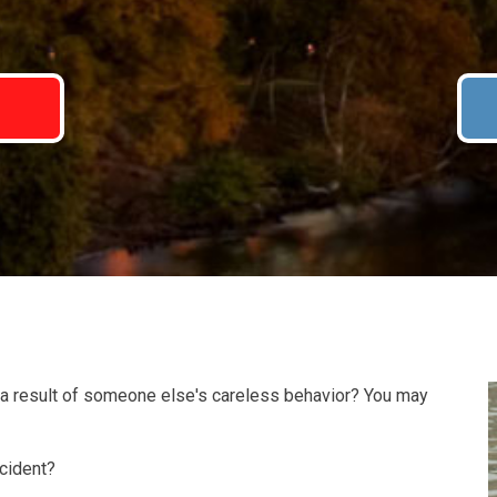
7
 a result of someone else's careless behavior? You may
ccident?