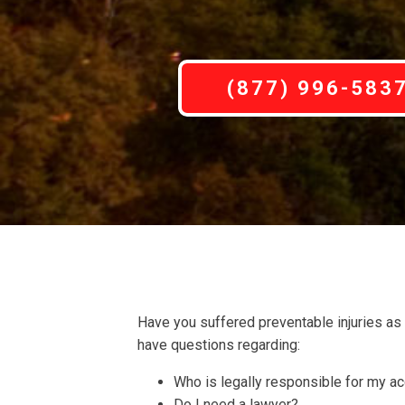
(877) 996-583
Have you suffered preventable injuries as
have questions regarding:
Who is legally responsible for my a
Do I need a lawyer?