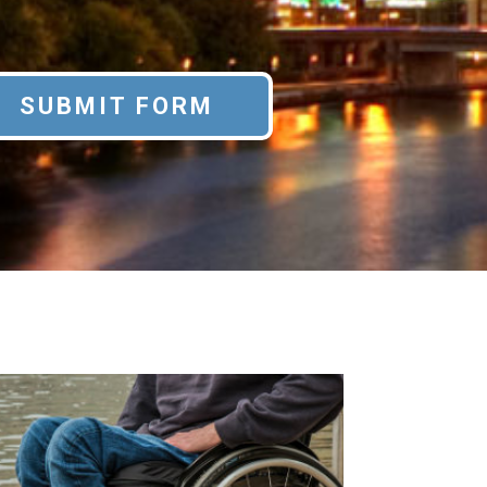
SUBMIT FORM