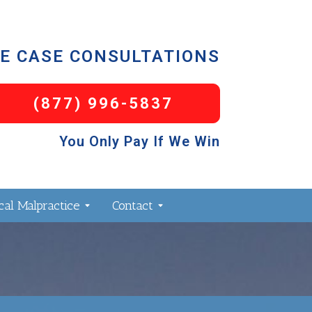
E CASE CONSULTATIONS
(877) 996-5837
You Only Pay If We Win
al Malpractice
Contact