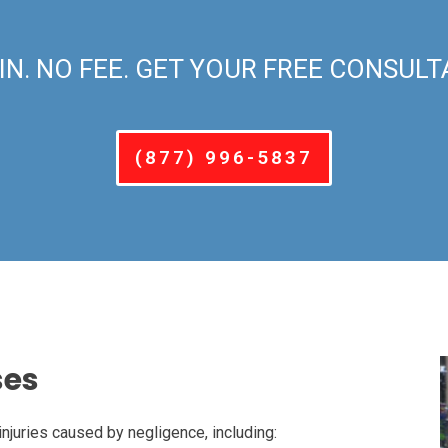
IN. NO FEE. GET YOUR FREE CONSULT
(877) 996-5837
ses
injuries caused by negligence, including: