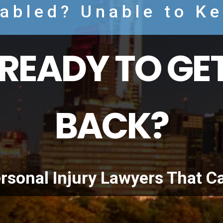
sabled? Unable to K
READY TO GET
BACK?
rsonal Injury Lawyers That C