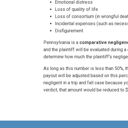
Emotional distress
Loss of quality of life
Loss of consortium (in wrongful dea
Incidental expenses (such as necess
Disfigurement
Pennsylvania is a
comparative negligen
and the plaintiff will be evaluated during a
determine how much the plaintiff's neglige
As long as this number is less than 50%, the
payout will be adjusted based on this pe
negligent in a trip and fall case because 
verdict, that amount would be reduced to 