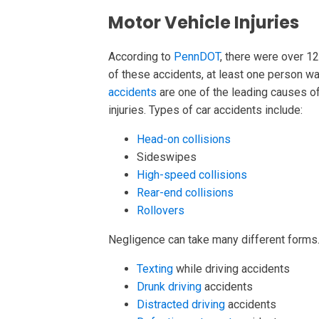
Motor Vehicle Injuries
According to
PennDOT
, there were over 12
of these accidents, at least one person was
accidents
are one of the leading causes of
injuries. Types of car accidents include:
Head-on collisions
Sideswipes
High-speed collisions
Rear-end collisions
Rollovers
Negligence can take many different form
Texting
while driving accidents
Drunk driving
accidents
Distracted driving
accidents