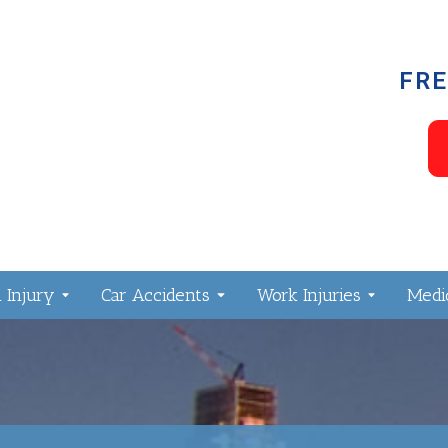
FRE
 Injury
Car Accidents
Work Injuries
Medic