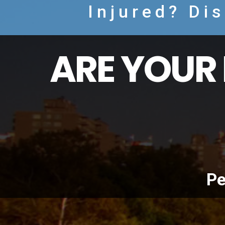
Injured? Di
ARE YOUR 
Pe