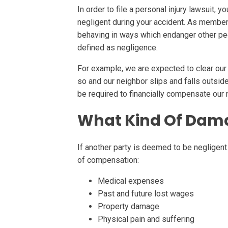
In order to file a personal injury lawsuit, y
negligent during your accident. As members
behaving in ways which endanger other peop
defined as negligence.
For example, we are expected to clear our 
so and our neighbor slips and falls outsi
be required to financially compensate our
What Kind Of Dama
If another party is deemed to be negligent 
of compensation:
Medical expenses
Past and future lost wages
Property damage
Physical pain and suffering