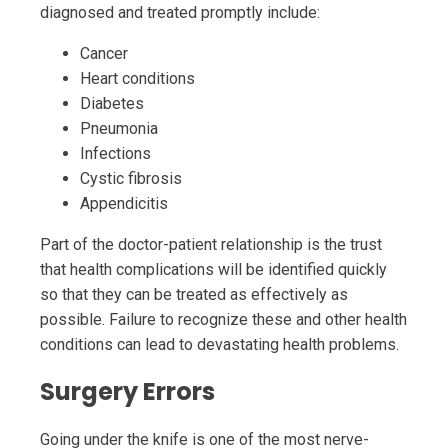
diagnosed and treated promptly include:
Cancer
Heart conditions
Diabetes
Pneumonia
Infections
Cystic fibrosis
Appendicitis
Part of the doctor-patient relationship is the trust
that health complications will be identified quickly
so that they can be treated as effectively as
possible. Failure to recognize these and other health
conditions can lead to devastating health problems.
Surgery Errors
Going under the knife is one of the most nerve-