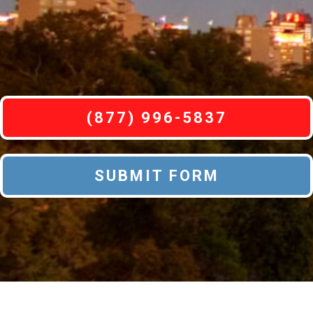
(877) 996-5837
SUBMIT FORM