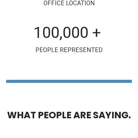
OFFICE LOCATION
100,000 +
PEOPLE REPRESENTED
The Disability Guys Pennsylvania
WHAT PEOPLE ARE SAYING.