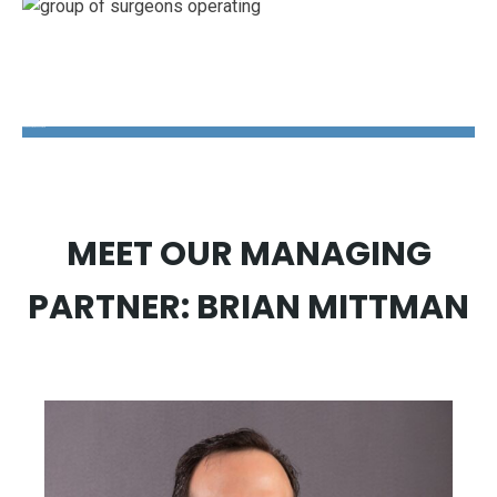
The Disability Guys Pennsylvania
MEET OUR MANAGING
PARTNER: BRIAN MITTMAN