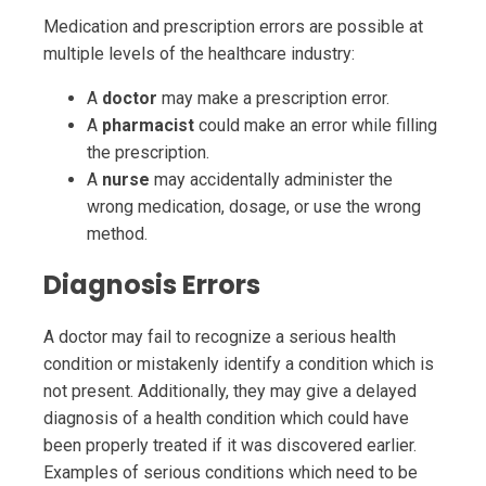
Medication and prescription errors are possible at
multiple levels of the healthcare industry:
A
doctor
may make a prescription error.
A
pharmacist
could make an error while filling
the prescription.
A
nurse
may accidentally administer the
wrong medication, dosage, or use the wrong
method.
Diagnosis Errors
A doctor may fail to recognize a serious health
condition or mistakenly identify a condition which is
not present. Additionally, they may give a delayed
diagnosis of a health condition which could have
been properly treated if it was discovered earlier.
Examples of serious conditions which need to be