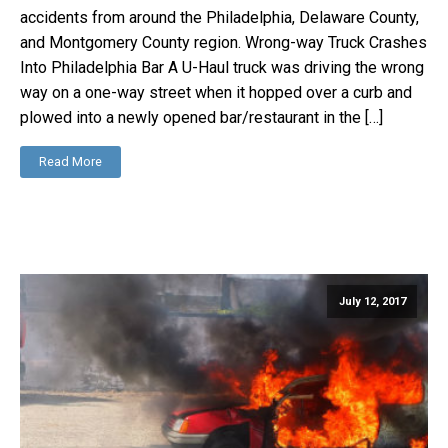
accidents from around the Philadelphia, Delaware County,
and Montgomery County region. Wrong-way Truck Crashes
Into Philadelphia Bar A U-Haul truck was driving the wrong
way on a one-way street when it hopped over a curb and
plowed into a newly opened bar/restaurant in the […]
Read More
July 12, 2017