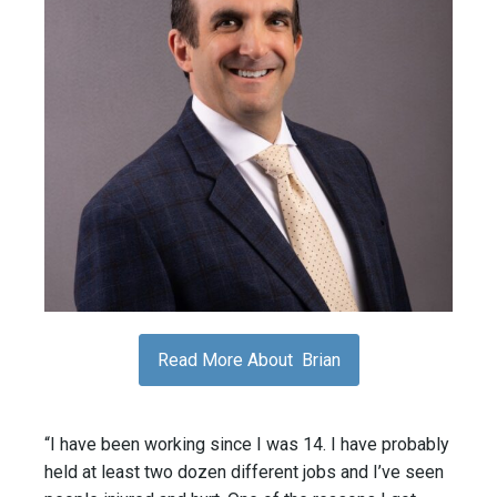
Read More About Brian
“I have been working since I was 14. I have probably
held at least two dozen different jobs and I’ve seen