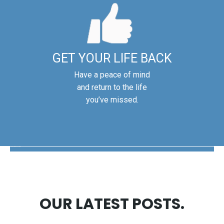
GET YOUR LIFE BACK
Have a peace of mind
and return to the life
you’ve missed.
The Disability Guys Pennsylvania
OUR LATEST POSTS.