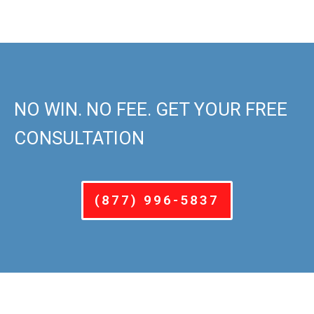
NO WIN. NO FEE. GET YOUR FREE
CONSULTATION
(877) 996-5837