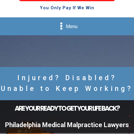
You Only Pay If We Win
Menu
Injured? Disabled?
Unable to Keep Working?
ARE YOUR READY TO GET YOUR LIFE BACK?
Philadelphia Medical Malpractice Lawyers