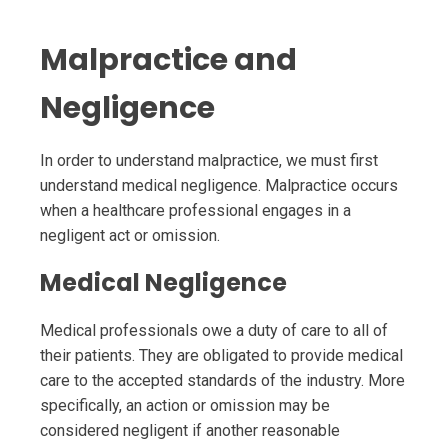
Malpractice and
Negligence
In order to understand malpractice, we must first
understand medical negligence. Malpractice occurs
when a healthcare professional engages in a
negligent act or omission.
Medical Negligence
Medical professionals owe a duty of care to all of
their patients. They are obligated to provide medical
care to the accepted standards of the industry. More
specifically, an action or omission may be
considered negligent if another reasonable