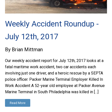
Weekly Accident Roundup -
July 12th, 2017
By Brian Mittman
Our weekly accident report for July 12th, 2017 looks at a
fatal maritime work accident, two car accidents each
involving just one driver, and a heroic rescue by a SEPTA
police officer. Packer Marine Terminal Employer Killed In
Work Accident A 52-year old employee at Packer Avenue
Marine Terminal in South Philadelphia was killed in […]
Read More