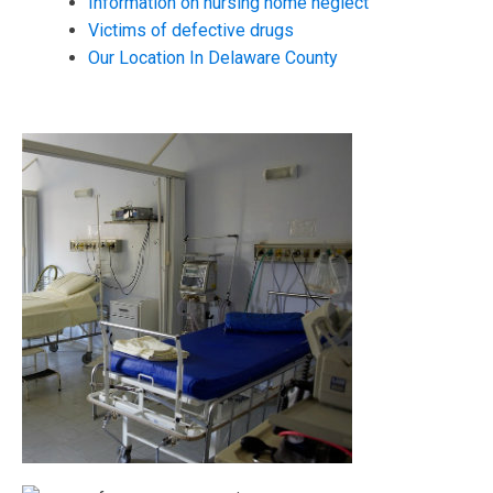
Information on nursing home neglect
Victims of defective drugs
Our Location In Delaware County