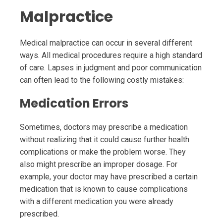
Malpractice
Medical malpractice can occur in several different
ways. All medical procedures require a high standard
of care. Lapses in judgment and poor communication
can often lead to the following costly mistakes:
Medication Errors
Sometimes, doctors may prescribe a medication
without realizing that it could cause further health
complications or make the problem worse. They
also might prescribe an improper dosage. For
example, your doctor may have prescribed a certain
medication that is known to cause complications
with a different medication you were already
prescribed.