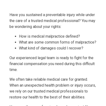
Have you sustained a preventable injury while under
the care of a trusted medical professional? You may
be wondering about your rights:
How is medical malpractice defined?
What are some common forms of malpractice?
What kind of damages could I recover?
Our experienced legal team is ready to fight for the
financial compensation you need during this difficult
time.
We often take reliable medical care for granted.
When an unexpected health problem or injury occurs,
we rely on our trusted medical professionals to
restore our health to the best of their abilities.