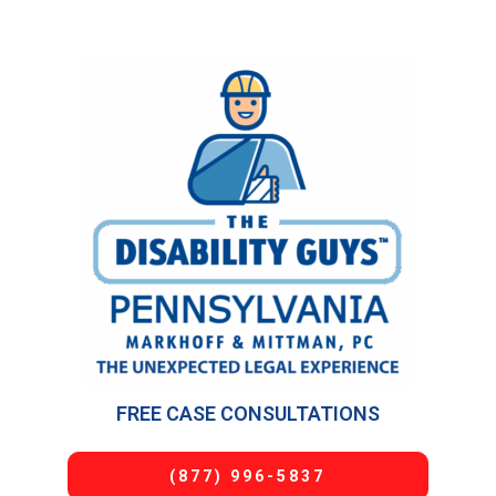
FREE CASE CONSULTATIONS
(877) 996-5837