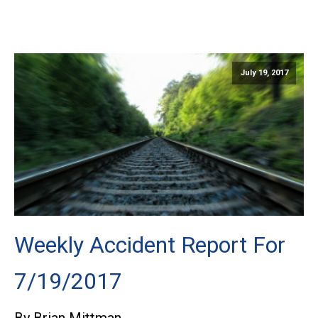
July 19, 2017
Weekly Accident Report For
7/19/2017
By Brian Mittman