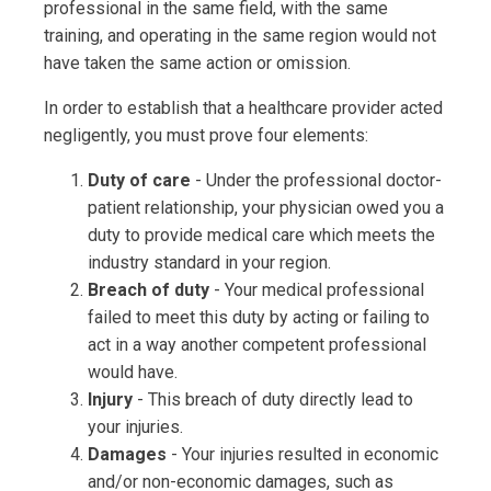
professional in the same field, with the same
training, and operating in the same region would not
have taken the same action or omission.
In order to establish that a healthcare provider acted
negligently, you must prove four elements:
Duty of care
- Under the professional doctor-
patient relationship, your physician owed you a
duty to provide medical care which meets the
industry standard in your region.
Breach of duty
- Your medical professional
failed to meet this duty by acting or failing to
act in a way another competent professional
would have.
Injury
- This breach of duty directly lead to
your injuries.
Damages
- Your injuries resulted in economic
and/or non-economic damages, such as