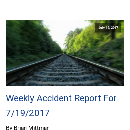
July 19, 2017
Weekly Accident Report For
7/19/2017
By Brian Mittman