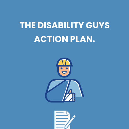
THE DISABILITY GUYS
ACTION PLAN.