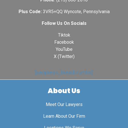
Plus Code:
3VR5+QQ Wyncote, Pennsylvania
Follow Us On Socials
Tiktok
Facebook
YouTube
X (Twitter)
[seopress_breadcrumbs]
About Us
Meet Our Lawyers
Learn About Our Firm
Locations We Serve