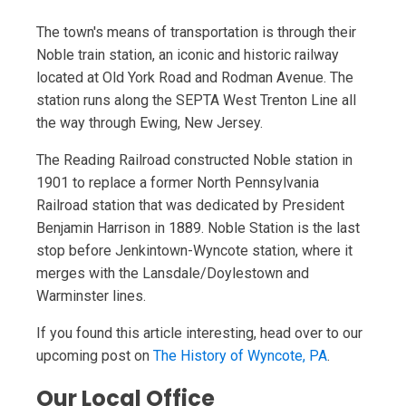
The town's means of transportation is through their
Noble train station, an iconic and historic railway
located at Old York Road and Rodman Avenue. The
station runs along the SEPTA West Trenton Line all
the way through Ewing, New Jersey.
The Reading Railroad constructed Noble station in
1901 to replace a former North Pennsylvania
Railroad station that was dedicated by President
Benjamin Harrison in 1889. Noble Station is the last
stop before Jenkintown-Wyncote station, where it
merges with the Lansdale/Doylestown and
Warminster lines.
If you found this article interesting, head over to our
upcoming post on
The History of Wyncote, PA
.
Our Local Office