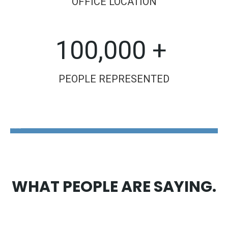
OFFICE LOCATION
100,000 +
PEOPLE REPRESENTED
The Disability Guys Pennsylvania
WHAT PEOPLE ARE SAYING.