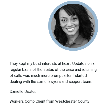
They kept my best interests at heart. Updates on a
regular basis of the status of the case and returning
of calls was much more prompt after I started
dealing with the same lawyers and support team.
Danielle Dexter,
Workers Comp Client from Westchester County