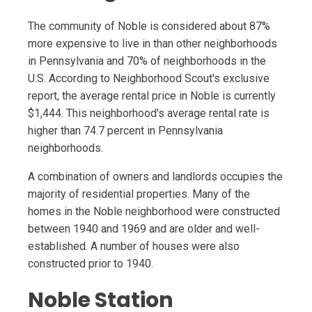
The community of Noble is considered about 87%
more expensive to live in than other neighborhoods
in Pennsylvania and 70% of neighborhoods in the
U.S. According to Neighborhood Scout's exclusive
report, the average rental price in Noble is currently
$1,444. This neighborhood's average rental rate is
higher than 74.7 percent in Pennsylvania
neighborhoods.
A combination of owners and landlords occupies the
majority of residential properties. Many of the
homes in the Noble neighborhood were constructed
between 1940 and 1969 and are older and well-
established. A number of houses were also
constructed prior to 1940.
Noble Station