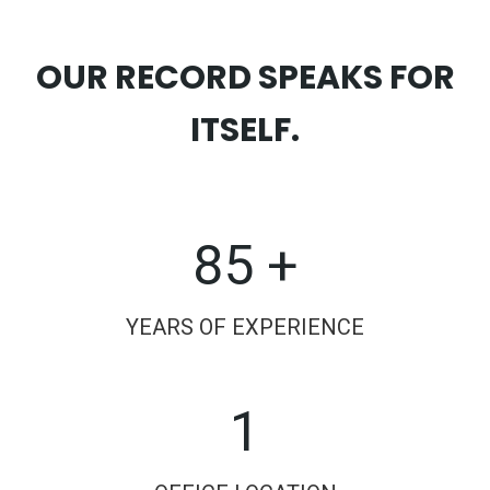
OUR RECORD SPEAKS FOR
ITSELF.
85 +
YEARS OF EXPERIENCE
1