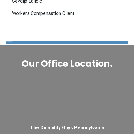
Sevdija Lalicic
Workers Compensation Client
The Disability Guys Pennsylvania
Our Office Location.
The Disability Guys Pennsylvania