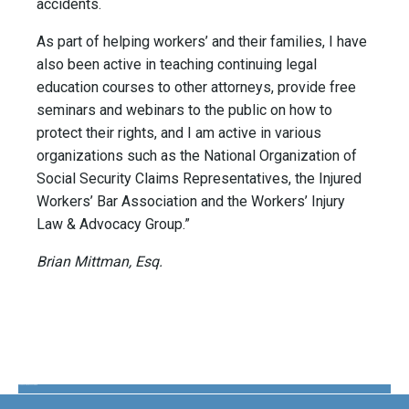
accidents.
As part of helping workers’ and their families, I have
also been active in teaching continuing legal
education courses to other attorneys, provide free
seminars and webinars to the public on how to
protect their rights, and I am active in various
organizations such as the National Organization of
Social Security Claims Representatives, the Injured
Workers’ Bar Association and the Workers’ Injury
Law & Advocacy Group.”
Brian Mittman, Esq.
The Disability Guys Pennsylvania