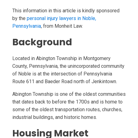
This information in this article is kindly sponsored
by the
personal injury lawyers in Noble,
Pennsylvania
, from Monheit Law.
Background
Located in Abington Township in Montgomery
County, Pennsylvania, the unincorporated community
of Noble is at the intersection of Pennsylvania
Route 611 and Baeder Road north of Jenkintown.
Abington Township is one of the oldest communities
that dates back to before the 1700s and is home to
some of the oldest transportation routes, churches,
industrial buildings, and historic homes.
Housing Market