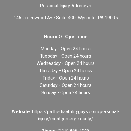
Personal Injury Attorneys
145 Greenwood Ave Suite 400, Wyncote, PA 19095
Hours Of Operation
Monday - Open 24 hours
Tuesday - Open 24 hours
Wednesday - Open 24 hours
Thursday - Open 24 hours
Friday - Open 24 hours
Saturday - Open 24 hours
Sunday - Open 24 hours
Website:
https://pa.thedisabilityguys.com/personal-
injury/montgomery-county/
Phone
: (215) 866-2018