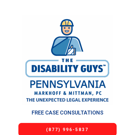
FREE CASE CONSULTATIONS
(877) 996-5837