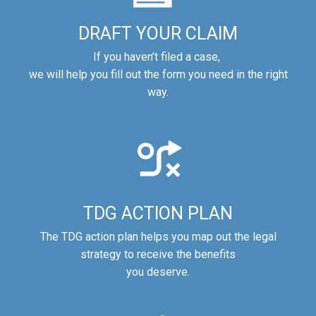
DRAFT YOUR CLAIM
If you haven’t filed a case,
we will help you fill out the form you need in the right
way.
TDG ACTION PLAN
The TDG action plan helps you map out the legal
strategy to receive the benefits
you deserve.