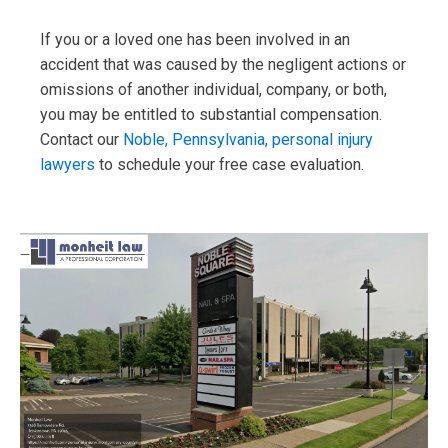
If you or a loved one has been involved in an
accident that was caused by the negligent actions or
omissions of another individual, company, or both,
you may be entitled to substantial compensation.
Contact our
Noble, Pennsylvania, personal injury
lawyers
to schedule your free case evaluation.