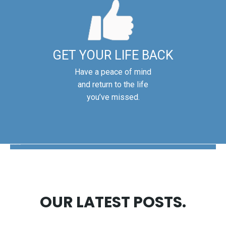
GET YOUR LIFE BACK
Have a peace of mind
and return to the life
you’ve missed.
The Disability Guys Pennsylvania
OUR LATEST POSTS.