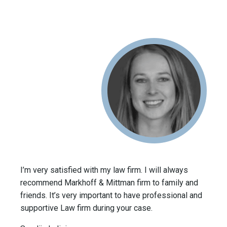
I’m very satisfied with my law firm. I will always
recommend Markhoff & Mittman firm to family and
friends. It’s very important to have professional and
supportive Law firm during your case.