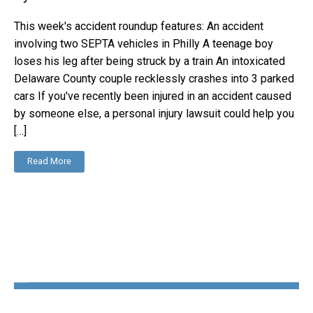
This week's accident roundup features: An accident
involving two SEPTA vehicles in Philly A teenage boy
loses his leg after being struck by a train An intoxicated
Delaware County couple recklessly crashes into 3 parked
cars If you've recently been injured in an accident caused
by someone else, a personal injury lawsuit could help you
[…]
Read More
The Disability Guys Pennsylvania