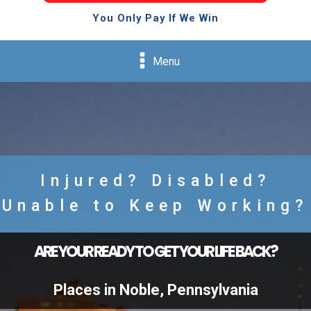
You Only Pay If We Win
Menu
Injured? Disabled?
Unable to Keep Working?
ARE YOUR READY TO GET YOUR LIFE BACK?
Places in Noble, Pennsylvania