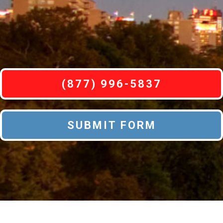
(877) 996-5837
SUBMIT FORM