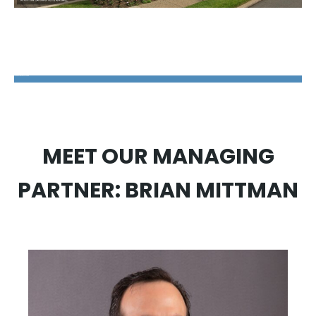
The Disability Guys Pennsylvania
MEET OUR MANAGING
PARTNER: BRIAN MITTMAN