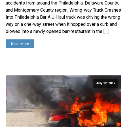
accidents from around the Philadelphia, Delaware County,
and Montgomery County region. Wrong-way Truck Crashes
Into Philadelphia Bar A U-Haul truck was driving the wrong
way on a one-way street when it hopped over a curb and
plowed into a newly opened bar/restaurant in the […]
Read More
July 12, 2017