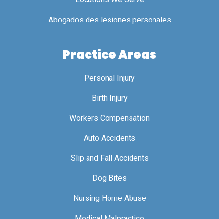
Abogados des lesiones personales
Practice Areas
Personal Injury
Birth Injury
Workers Compensation
Auto Accidents
Slip and Fall Accidents
Dog Bites
Nursing Home Abuse
Medical Malpractice