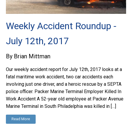
Weekly Accident Roundup -
July 12th, 2017
By Brian Mittman
Our weekly accident report for July 12th, 2017 looks at a
fatal maritime work accident, two car accidents each
involving just one driver, and a heroic rescue by a SEPTA
police officer. Packer Marine Terminal Employer Killed In
Work Accident A 52-year old employee at Packer Avenue
Marine Terminal in South Philadelphia was killed in […]
Read More