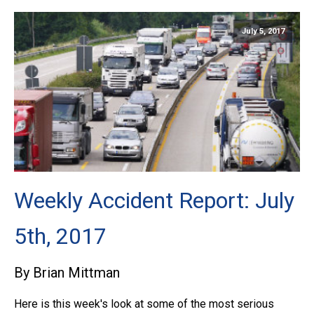
July 5, 2017
Weekly Accident Report: July
5th, 2017
By Brian Mittman
Here is this week's look at some of the most serious