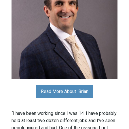
Read More About Brian
“I have been working since I was 14. I have probably
held at least two dozen different jobs and I’ve seen
people injured and hurt. One of the reasons I got