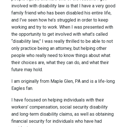
involved with disability law is that I have a very good
family friend who has been disabled his entire life,
and I’ve seen how he’s struggled in order to keep
working and try to work. When I was presented with
the opportunity to get involved with what’s called
“disability law,” I was really thrilled to be able to not
only practice being an attorney, but helping other
people who really need to know things about what
their choices are, what they can do, and what their
future may hold.
I am originally from Maple Glen, PA and is a life-long
Eagles fan.
I have focused on helping individuals with their
workers’ compensation, social security disability
and long-term disability claims, as well as obtaining
financial security for individuals who have had