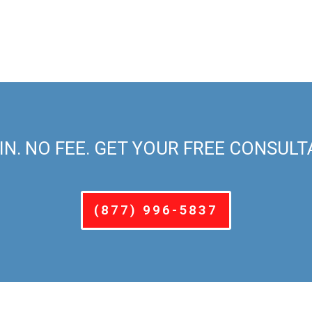
IN. NO FEE. GET YOUR FREE CONSULT
(877) 996-5837