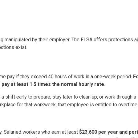
g manipulated by their employer. The FLSA offers protections a
ctions exist.
me pay if they exceed 40 hours of work in a one-week period.
F
 pay at least 1.5 times the normal hourly rate
.
shift early to prepare, stay later to clean up, or work through a
orkplace for that workweek, that employee is entitled to overtime
ay. Salaried workers who earn at least
$23,600 per year and per