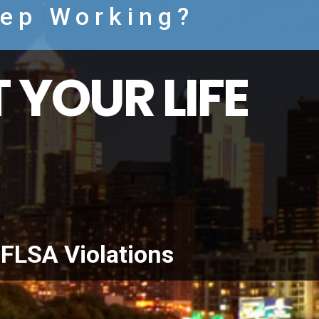
eep Working?
 YOUR LIFE
FLSA Violations