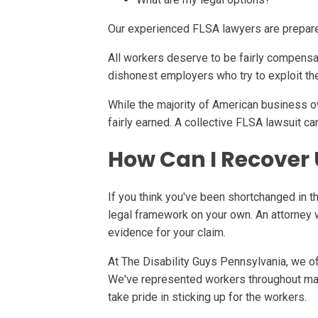
Our experienced FLSA lawyers are prepared
All workers deserve to be fairly compensa
dishonest employers who try to exploit th
While the majority of American business o
fairly earned. A collective FLSA lawsuit 
How Can I Recover
If you think you've been shortchanged in th
legal framework on your own. An attorney w
evidence for your claim.
At The Disability Guys Pennsylvania, we of
We've represented workers throughout man
take pride in sticking up for the workers.