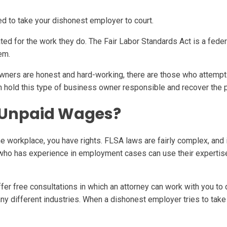
 to take your dishonest employer to court.
ted for the work they do. The Fair Labor Standards Act is a fede
em.
wners are honest and hard-working, there are those who attempt
can hold this type of business owner responsible and recover the
 Unpaid Wages?
e workplace, you have rights. FLSA laws are fairly complex, and i
ho has experience in employment cases can use their expertise i
fer free consultations in which an attorney can work with you to 
y different industries. When a dishonest employer tries to tak