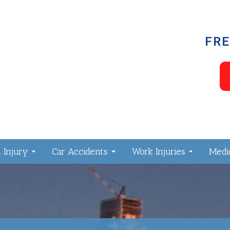
FRE
 Injury
Car Accidents
Work Injuries
Medic