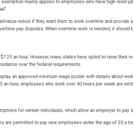
is exemption mainly applies to employees who have high-level job
al".
ance notice if they want them to work overtime and provide set
vertime pay disputes. When overtime work is needed, it should b
7.25 an hour. However, many states have opted to raise their m
cedence over the federal requirements.
splay an approved minimum wage poster with details about worker
.25 an hour, employees who work over 40 hours per week are entit
ions for certain individuals, which allow an employer to pay le
s are permitted to pay new employees under the age of 20 a tr