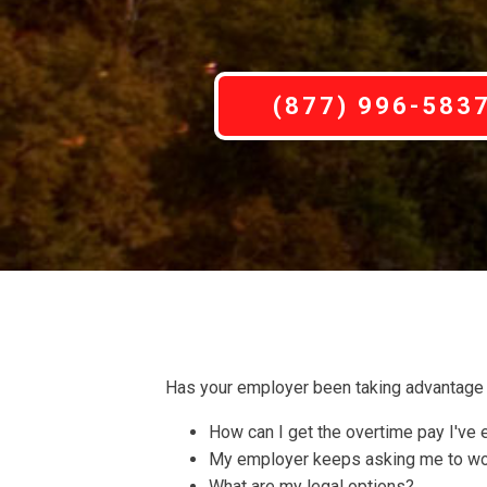
(877) 996-583
Has your employer been taking advantage 
How can I get the overtime pay I've
My employer keeps asking me to work
What are my legal options?