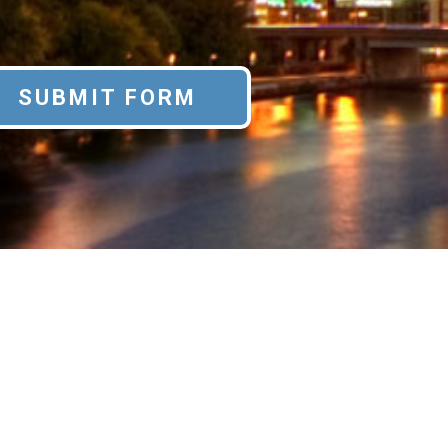
SUBMIT FORM