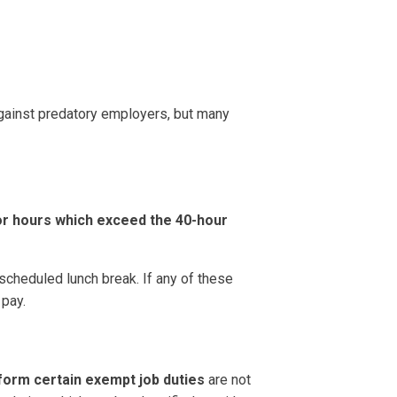
gainst predatory employers, but many
or hours which exceed the 40-hour
 scheduled lunch break. If any of these
 pay.
form certain exempt job duties
are not