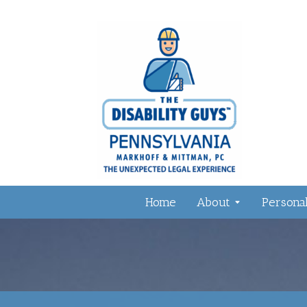
Home
About
Personal