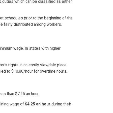
 duties which can be classified as either
 schedules prior to the beginning of the
e fairly distributed among workers.
inimum wage. In states with higher
's rights in an easily viewable place.
led to $10.88/hour for overtime hours.
ss than $7.25 an hour:
aining wage of
$4.25 an hour
during their