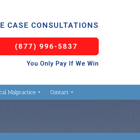
E CASE CONSULTATIONS
(877) 996-5837
You Only Pay If We Win
al Malpractice
Contact