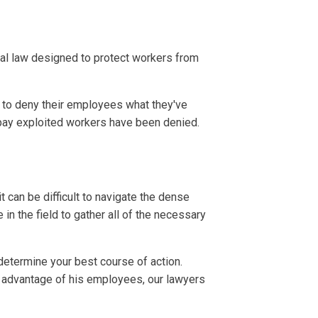
ral law designed to protect workers from
 to deny their employees what they've
 pay exploited workers have been denied.
t can be difficult to navigate the dense
n the field to gather all of the necessary
determine your best course of action.
e advantage of his employees, our lawyers