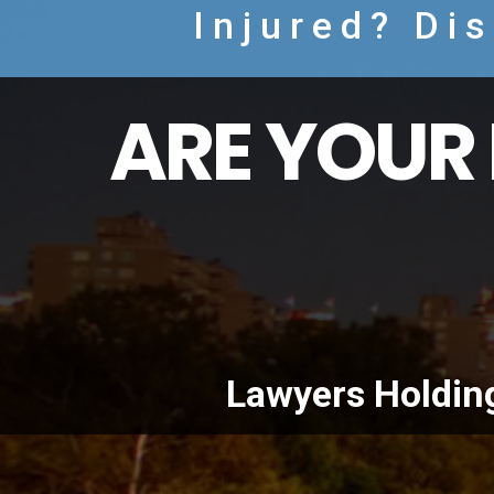
Injured? Di
ARE YOUR 
Lawyers Holdin