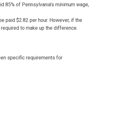
paid 85% of Pennsylvania's minimum wage,
e paid $2.82 per hour. However, if the
e required to make up the difference.
en specific requirements for