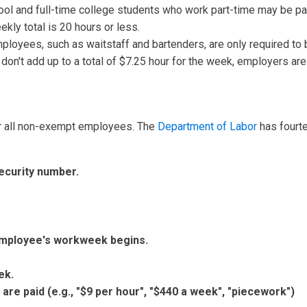
ool and full-time college students who work part-time may be 
eekly total is 20 hours or less.
ployees, such as waitstaff and bartenders, are only required to b
3 don't add up to a total of $7.25 hour for the week, employers ar
r all non-exempt employees. The
Department of Labor
has fourte
ecurity number.
mployee's workweek begins.
ek.
re paid (e.g., "$9 per hour", "$440 a week", "piecework")