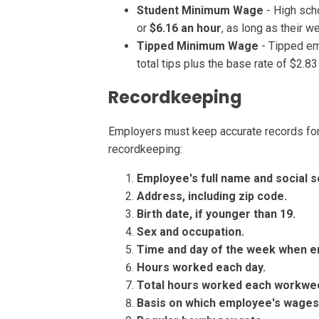
Student Minimum Wage
- High sch
or
$6.16 an hour
, as long as their w
Tipped Minimum Wage
- Tipped em
total tips plus the base rate of $2.8
Recordkeeping
Employers must keep accurate records fo
recordkeeping:
Employee's full name and social s
Address, including zip code.
Birth date, if younger than 19.
Sex and occupation.
Time and day of the
week when e
Hours worked each day.
Total hours worked each workwe
Basis on which employee's wages a