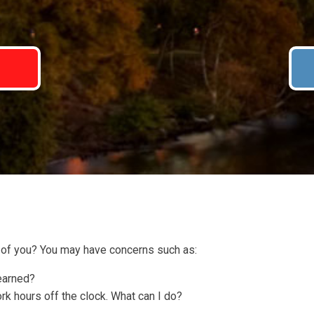
7
of you? You may have concerns such as:
 earned?
 hours off the clock. What can I do?