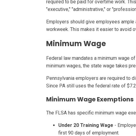
required to be paid for overtime work. Th
"executive," "administrative," or "profession
Employers should give employees ample adv
workweek. This makes it easier to avoid o
Minimum Wage
Federal law mandates a minimum wage of $
minimum wages, the state wage takes pre
Pennsylvania employers are required to di
Since PA still uses the federal rate of $7
Minimum Wage Exemptions
The FLSA has specific minimum wage exempt
Under 20 Training Wage
- Employer
first 90 days of employment.