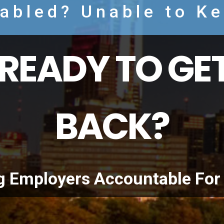
sabled? Unable to K
READY TO GET
BACK?
g Employers Accountable For 