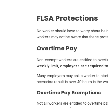
FLSA Protections
No worker should have to worry about bein
workers may not be aware that these prote
Overtime Pay
Non-exempt workers are entitled to overti
weekly limit, employers are required to
Many employers may ask a worker to start a 
scenarios result in over 40 hours in the w
Overtime Pay Exemptions
Not all workers are entitled to overtime p