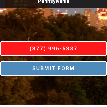
Pennsylvania
(877) 996-5837
SUBMIT FORM