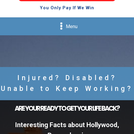
You Only Pay If We Win
Menu
Injured? Disabled?
Unable to Keep Working?
ARE YOUR READY TO GET YOUR LIFE BACK?
Interesting Facts about Hollywood,