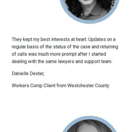
They kept my best interests at heart. Updates on a
regular basis of the status of the case and returning
of calls was much more prompt after I started
dealing with the same lawyers and support team.
Danielle Dexter,
Workers Comp Client from Westchester County