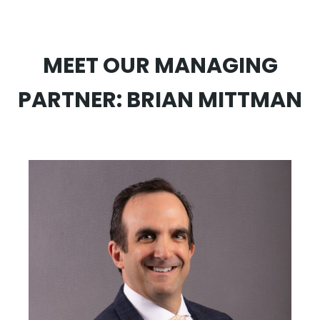
MEET OUR MANAGING
PARTNER: BRIAN MITTMAN