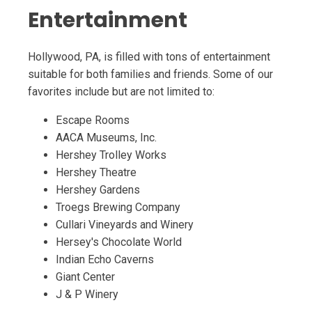
Entertainment
Hollywood, PA, is filled with tons of entertainment
suitable for both families and friends. Some of our
favorites include but are not limited to:
Escape Rooms
AACA Museums, Inc.
Hershey Trolley Works
Hershey Theatre
Hershey Gardens
Troegs Brewing Company
Cullari Vineyards and Winery
Hersey's Chocolate World
Indian Echo Caverns
Giant Center
J & P Winery