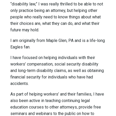
“disability law,” I was really thrilled to be able to not
only practice being an attorney, but helping other
people who really need to know things about what
their choices are, what they can do, and what their
future may hold.
I am originally from Maple Glen, PA and is a life-long
Eagles fan.
I have focused on helping individuals with their
workers’ compensation, social security disability
and long-term disability claims, as well as obtaining
financial security for individuals who have had
accidents.
As part of helping workers’ and their families, I have
also been active in teaching continuing legal
education courses to other attorneys, provide free
seminars and webinars to the public on how to