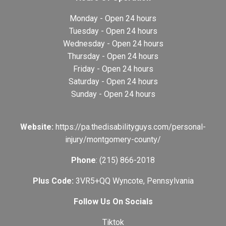
Monday - Open 24 hours
Tuesday - Open 24 hours
Wednesday - Open 24 hours
Thursday - Open 24 hours
Friday - Open 24 hours
Saturday - Open 24 hours
Sunday - Open 24 hours
Website:
https://pa.thedisabilityguys.com/personal-
injury/montgomery-county/
Phone
: (215) 866-2018
Plus Code:
3VR5+QQ Wyncote, Pennsylvania
Follow Us On Socials
Tiktok