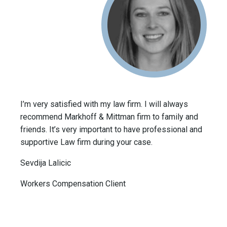
I’m very satisfied with my law firm. I will always
recommend Markhoff & Mittman firm to family and
friends. It’s very important to have professional and
supportive Law firm during your case.
Sevdija Lalicic
Workers Compensation Client