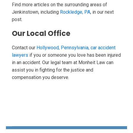
Find more articles on the surrounding areas of
Jenkinstown, including
Rockledge, PA
, in our next
post.
Our Local Office
Contact our
Hollywood, Pennsylvania, car accident
lawyers
if you or someone you love has been injured
in an accident. Our legal team at Monheit Law can
assist you in fighting for the justice and
compensation you deserve.
The Disability Guys Pennsylvania