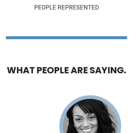
PEOPLE REPRESENTED
The Disability Guys Pennsylvania
WHAT PEOPLE ARE SAYING.