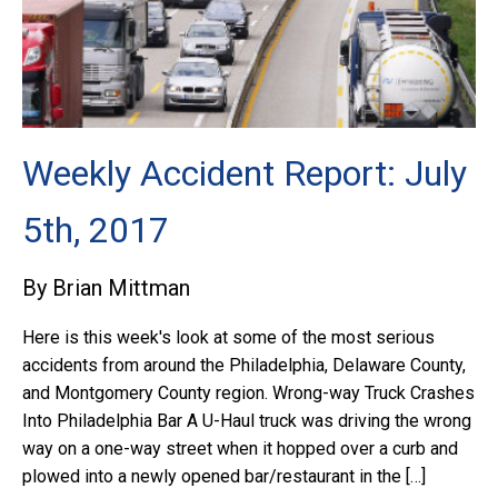
Weekly Accident Report: July
5th, 2017
By Brian Mittman
Here is this week's look at some of the most serious
accidents from around the Philadelphia, Delaware County,
and Montgomery County region. Wrong-way Truck Crashes
Into Philadelphia Bar A U-Haul truck was driving the wrong
way on a one-way street when it hopped over a curb and
plowed into a newly opened bar/restaurant in the […]