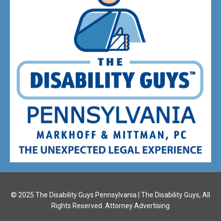
© 2025 The Disability Guys Pennsylvania | The Disability Guys, All
Rights Reserved. Attorney Advertising