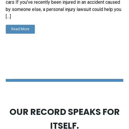
cars If you've recently been injured in an accident caused
by someone else, a personal injury lawsuit could help you
[…]
Read More
The Disability Guys Pennsylvania
OUR RECORD SPEAKS FOR
ITSELF.