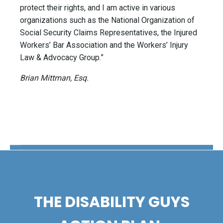
protect their rights, and I am active in various
organizations such as the National Organization of
Social Security Claims Representatives, the Injured
Workers’ Bar Association and the Workers’ Injury
Law & Advocacy Group.”
Brian Mittman, Esq.
The Disability Guys Pennsylvania
THE DISABILITY GUYS