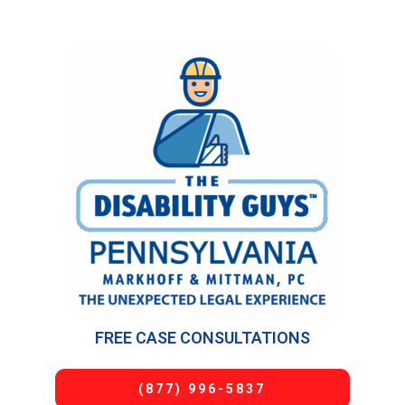
FREE CASE CONSULTATIONS
(877) 996-5837