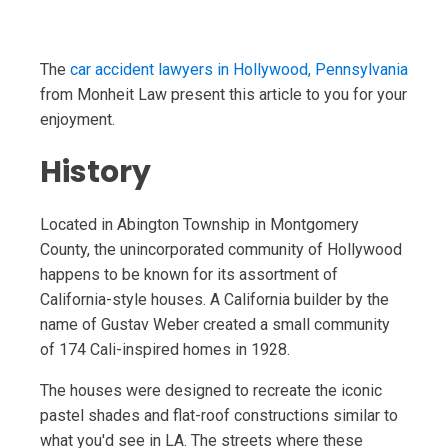
The
car accident lawyers in Hollywood, Pennsylvania
from Monheit Law present this article to you for your
enjoyment.
History
Located in Abington Township in Montgomery
County, the unincorporated community of Hollywood
happens to be known for its assortment of
California-style houses. A California builder by the
name of Gustav Weber created a small community
of 174 Cali-inspired homes in 1928.
The houses were designed to recreate the iconic
pastel shades and flat-roof constructions similar to
what you'd see in LA. The streets where these