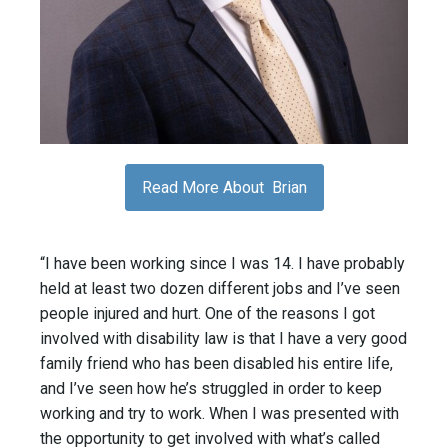
Read More About Brian
“I have been working since I was 14. I have probably
held at least two dozen different jobs and I’ve seen
people injured and hurt. One of the reasons I got
involved with disability law is that I have a very good
family friend who has been disabled his entire life,
and I’ve seen how he’s struggled in order to keep
working and try to work. When I was presented with
the opportunity to get involved with what’s called