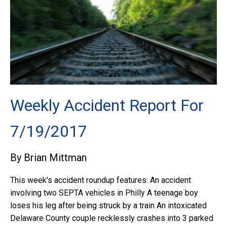
Weekly Accident Report For
7/19/2017
By Brian Mittman
This week's accident roundup features: An accident
involving two SEPTA vehicles in Philly A teenage boy
loses his leg after being struck by a train An intoxicated
Delaware County couple recklessly crashes into 3 parked