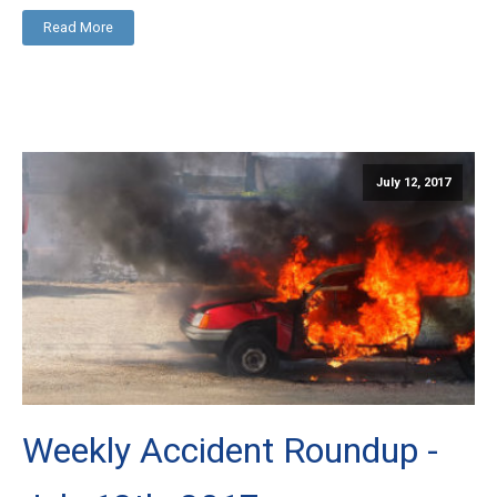
Read More
July 12, 2017
Weekly Accident Roundup -