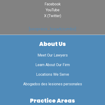
Facebook
YouTube
X (Twitter)
[seopress_breadcrumbs]
About Us
Meet Our Lawyers
Learn About Our Firm
Locations We Serve
Abogados des lesiones personales
Practice Areas