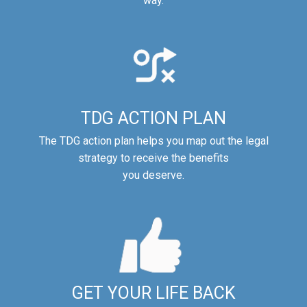
way.
TDG ACTION PLAN
The TDG action plan helps you map out the legal
strategy to receive the benefits
you deserve.
GET YOUR LIFE BACK