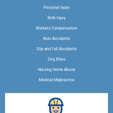
Personal Injury
Birth Injury
Workers Compensation
Auto Accidents
Slip and Fall Accidents
Dog Bites
Nursing Home Abuse
Medical Malpractice