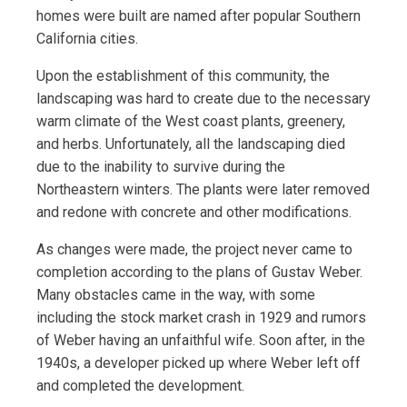
homes were built are named after popular Southern
California cities.
Upon the establishment of this community, the
landscaping was hard to create due to the necessary
warm climate of the West coast plants, greenery,
and herbs. Unfortunately, all the landscaping died
due to the inability to survive during the
Northeastern winters. The plants were later removed
and redone with concrete and other modifications.
As changes were made, the project never came to
completion according to the plans of Gustav Weber.
Many obstacles came in the way, with some
including the stock market crash in 1929 and rumors
of Weber having an unfaithful wife. Soon after, in the
1940s, a developer picked up where Weber left off
and completed the development.