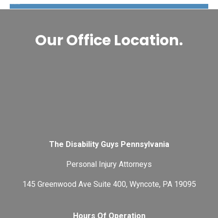
The Disability Guys Pennsylvania
Our Office Location.
The Disability Guys Pennsylvania
Personal Injury Attorneys
145 Greenwood Ave Suite 400, Wyncote, PA 19095
Hours Of Operation