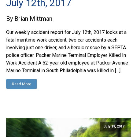
July 12th, 2017
By Brian Mittman
Our weekly accident report for July 12th, 2017 looks at a
fatal maritime work accident, two car accidents each
involving just one driver, and a heroic rescue by a SEPTA
police officer. Packer Marine Terminal Employer Killed In
Work Accident A 52-year old employee at Packer Avenue
Marine Terminal in South Philadelphia was killed in […]
Read More
July 19, 2017