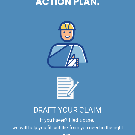
ACTION PLAN.
DRAFT YOUR CLAIM
If you haven’t filed a case,
we will help you fill out the form you need in the right