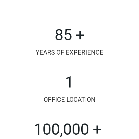
85 +
YEARS OF EXPERIENCE
1
OFFICE LOCATION
100,000 +